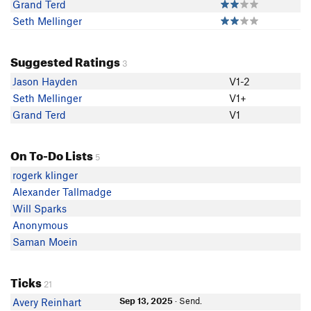
Grand Terd
Seth Mellinger
Suggested Ratings
3
Jason Hayden
V1-2
Seth Mellinger
V1+
Grand Terd
V1
On To-Do Lists
5
rogerk klinger
Alexander Tallmadge
Will Sparks
Anonymous
Saman Moein
Ticks
21
Sep 13, 2025
· Send.
Avery Reinhart