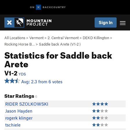
Sign In
All Locations
>
Vermont
>
2. Central Vermont
>
DEKD Killington
>
Rocking Horse B…
>
Saddle back Arete (
V1-2
)
Statistics for Saddle back
Arete
V1-2
YDS
Avg: 2.3 from 6 votes
Star Ratings
6
RIDER SZOLKOWSKI
Jason Hayden
rogerk klinger
tschiele