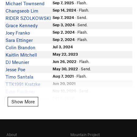
Sep 7, 2025
· Flash.
Michael Townsend
Sep 14, 2024
· Flash.
Changseob Lim
Sep 7, 2024
· Send.
RIDER SZOLKOWSKI
Sep 3, 2024
· Send.
Grace Kennedy
Sep 2, 2024
· Flash.
Joey Franko
Sep 2, 2024
· Flash.
Sara Ettinger
Jul 3, 2024
Colin Brandon
May 22, 2023
Kaitlin Mitchell
Jun 26, 2022
· Flash.
DJ Meunier
May 30, 2022
· Send.
Jesse Poe
Aug 7, 2021
· Flash.
Timo Santala
Jun 20, 2021
TTK1991 Kratzke
Nov 10, 2020
· Send.
Evan Faulkner
Oct 9, 2020
Diego Siler-Gonzales
Show More
Show More
Sep 26, 2020
John Thompson
Aug 23, 2020
Dan Levitan
May 25, 2020
· Solo.
Seth Mellinger
Aug 6, 2018
· Solo. generous rating, lower
Grand Terd
section is slimey making it harder, smooth
About
Mountain Project
climb