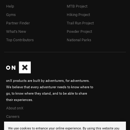
Sep 29, 2016
Help
MTB Project
tschiele
Sep 24, 2013
rogerk klinger
Gyms
Hiking Project
Partner Finder
Trail Run Project
What's New
Powder Project
Top Contributors
National Parks
onX products are built by adventurers, for adventurers.
We believe that every adventurer needs to know where to
go, to know where they stand, and to be able to share
their experiences.
About onX
Careers
We use cookies to enhance your online experience. By using this website you