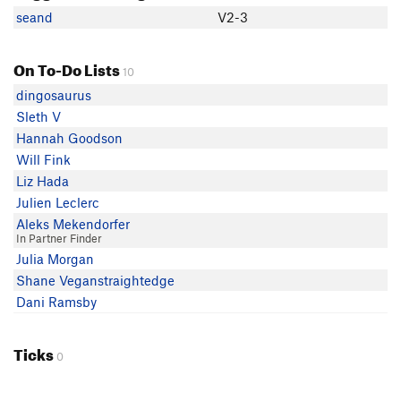
seand
V2-3
On To-Do Lists
10
dingosaurus
Sleth V
Hannah Goodson
Will Fink
Liz Hada
Julien Leclerc
Aleks Mekendorfer
In Partner Finder
Julia Morgan
Shane Veganstraightedge
Dani Ramsby
Ticks
0