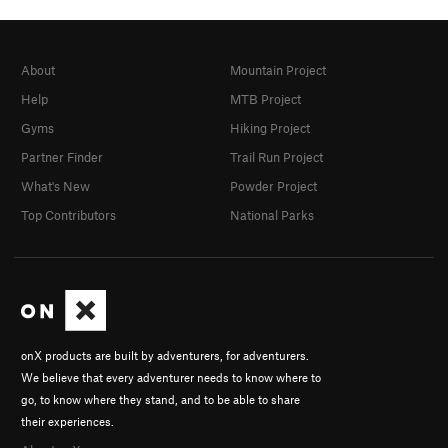
About
Mountain Project
Help
MTB Project
Gyms
Hiking Project
Partner Finder
Trail Run Project
What's New
Powder Project
Top Contributors
National Parks
onX products are built by adventurers, for adventurers.
We believe that every adventurer needs to know where to
go, to know where they stand, and to be able to share
their experiences.