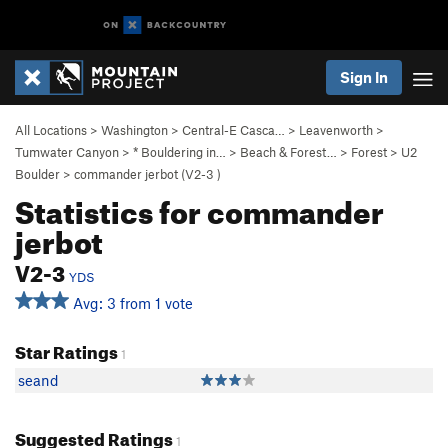
Sign In
All Locations
>
Washington
>
Central-E Casca…
>
Leavenworth
>
Tumwater Canyon
>
* Bouldering in…
>
Beach & Forest…
>
Forest
>
U2
Boulder
>
commander jerbot (
V2-3
)
Statistics for commander
jerbot
V2-3
YDS
Avg: 3 from 1 vote
Star Ratings
1
seand
Suggested Ratings
1