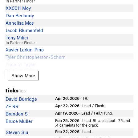
In Partner Finder
Ismael Chivite
XX0011 Moy
phylp phylp
Dan Berlandy
Crimp Nasty
Annelisa Moe
Bradley Paul-Gorsline
Jacob Blumenfeld
Brian Murillo
Tony Milici
Rusty
In Partner Finder
susan peplow
Xavier Larkin-Pino
Chris Rod
Tyler Christopherson-Schorn
Thomas Taylor
In Partner Finder
Show More
Show More
Nick Nasca
In Partner Finder
Ticks
Bryan Anderson
166
Zebra- naut
Apr 26, 2026
· TR.
David Burridge
candice liu
Apr 22, 2026
· Lead / Flash.
ZE RR
In Partner Finder
Apr 19, 2026
· Lead / Fell/Hung.
Brandon S
Nick R
In Partner Finder
Feb 25, 2026
· Lead. RL a bit stout. .75 and
Bruce Muller
.4 camelots for the crack
Chelsea Walsh
Feb 22, 2026
· Lead.
Steven Siu
Ashley Gonzales