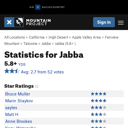
Sign In
All Locations
>
California
>
High Desert
>
Apple Valley Area
>
Fairview
Mountain
>
Tatooine
>
Jabba
>
Jabba (
5.8+
)
Statistics for Jabba
5.8+
YDS
Avg: 2.7 from 52 votes
Star Ratings
52
Bruce Muller
Marin Staykov
saytes
Matt H
Anne Brookes