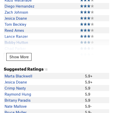
Kazu Watanabe
Diego Hernandez
Zach Johnson
Jesica Doane
Tom Beckley
Reed Ames
Lance Ranzer
Bobby Hutton
Chad Parker
Tom Headle
Show More
Show More
Colin Schour
David Russell
Suggested Ratings
18
costco hotdog
Marta Blackwell
5.9+
atomup
Jesica Doane
5.9+
Thomas Taylor
Crimp Nasty
5.9
June B
Raymond Hung
5.9
Kenan Tezer
Britany Paradis
5.9
Marta Blackwell
Nate Mallove
5.9-
justin Blackwell
Bruce Muller
5.9-