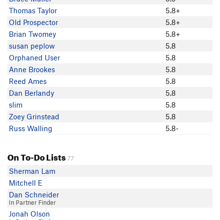
Dan Berlandy
Thomas Taylor
5.8+
Ian C
Old Prospector
5.8+
slim
Brian Twomey
5.8+
Britany Paradis
susan peplow
5.8
Pamo W
Orphaned User
5.8
Sam Baum
Anne Brookes
5.8
Old Prospector
Reed Ames
5.8
Richard Guinta
Dan Berlandy
5.8
Nate Mallove
slim
5.8
Cat M
Zoey Grinstead
5.8
Phu Huynh
Russ Walling
5.8-
Raymond Hung
Russ Walling
On To-Do Lists
Miguel Castro
77
Daniel Schmaltz
Sherman Lam
Zoey Grinstead
Mitchell E
Brian Twomey
Dan Schneider
In Partner Finder
Mike Tagg
Jonah Olson
nathanael