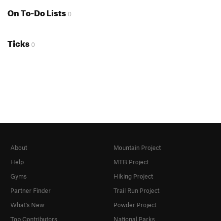
On To-Do Lists
0
Ticks
0
About
Mountain Project
Help
MTB Project
Gyms
Hiking Project
Partner Finder
Trail Run Project
What's New
Powder Project
Top Contributors
National Parks