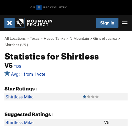
Sign In
All Locations
>
Texas
>
Hueco Tanks
>
N Mountain
>
Girls of Juarez
>
Shirtless (
V5
)
Statistics for Shirtless
V5
YDS
Avg: 1 from 1 vote
Star Ratings
1
Shirtless Mike
Suggested Ratings
1
Shirtless Mike
V5