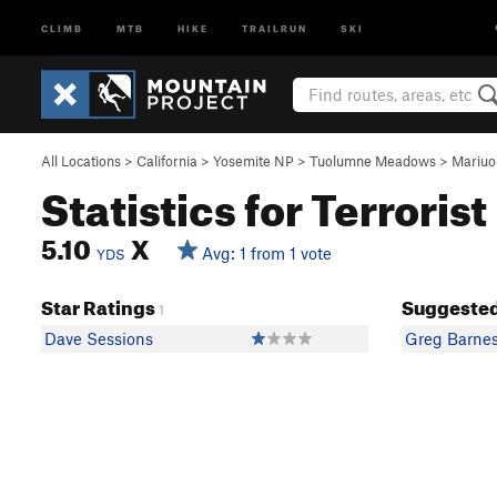
CLIMB
MTB
HIKE
TRAILRUN
SKI
All Locations
>
California
>
Yosemite NP
>
Tuolumne Meadows
>
Mariu
Statistics for Terrorist
5.10
X
Avg: 1 from 1 vote
YDS
Star Ratings
Suggested
1
Dave Sessions
Greg Barne