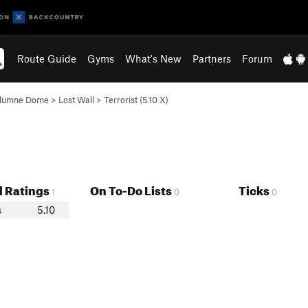
Route Guide
Gyms
What's New
Partners
Forum
olumne Dome
>
Lost Wall
>
Terrorist (
5.10
X)
 Ratings
On To-Do Lists
Ticks
1
0
0
s
5.10