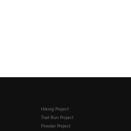
Hiking Project
Trail Run Project
Powder Project