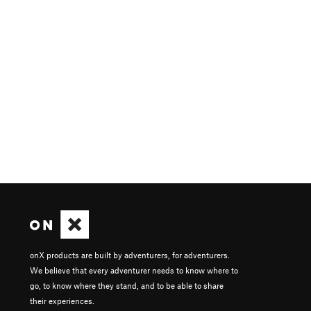
onX products are built by adventurers, for adventurers.
We believe that every adventurer needs to know where to
go, to know where they stand, and to be able to share
their experiences.