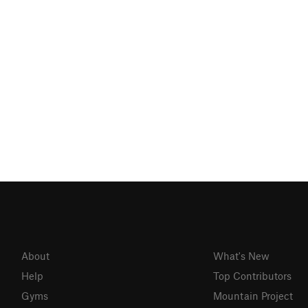
About
What's New
Help
Top Contributors
Gyms
Mountain Project