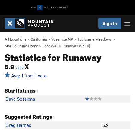
Sign In
All Locations
>
California
>
Yosemite NP
>
Tuolumne Meadows
>
Mariuolumne Dome
>
Lost Wall
>
Runaway (
5.9
X)
Statistics for Runaway
5.9
X
YDS
Avg: 1 from 1 vote
Star Ratings
1
Dave Sessions
Suggested Ratings
1
Greg Barnes
5.9