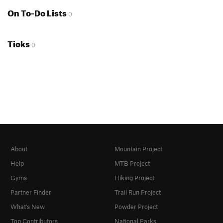
On To-Do Lists
0
Ticks
0
About
Mountain Project
Help
MTB Project
Gyms
Hiking Project
Partner Finder
Trail Run Project
What's New
Powder Project
Top Contributors
National Parks