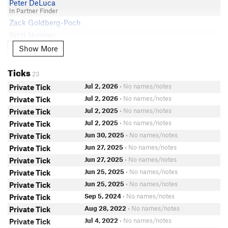
Peter DeLuca
In Partner Finder
Zack Goldberg-Poch
Brett Norman
In Partner Finder
Show More
Show More
Rachel Demers
Hunter Bellows
Ticks
23
Jo Campo
Jul 2, 2026
• No names/notes
Private Tick
In Partner Finder
Alan Naylor
Jul 2, 2026
• No names/notes
Private Tick
John H
Jul 2, 2025
• No names/notes
Private Tick
Kevin Sahlin
Jul 2, 2025
• No names/notes
Private Tick
Lisa Hornak
Jun 30, 2025
• No names/notes
Private Tick
Cody Mathison
Jun 27, 2025
• No names/notes
Private Tick
In Partner Finder
Jun 27, 2025
• No names/notes
Private Tick
Roque Ybarra
Jun 25, 2025
• No names/notes
Private Tick
In Partner Finder
Jun 25, 2025
• No names/notes
Private Tick
Tony Milici
In Partner Finder
Sep 5, 2024
• No names/notes
Private Tick
Andrew Erickson
Aug 28, 2022
• No names/notes
Private Tick
Amanda Calimlim
Jul 4, 2022
• No names/notes
Private Tick