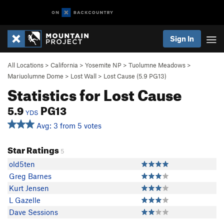
Sign In
All Locations
>
California
>
Yosemite NP
>
Tuolumne Meadows
>
Mariuolumne Dome
>
Lost Wall
>
Lost Cause (
5.9
PG13)
Statistics for Lost Cause
5.9
PG13
YDS
Avg: 3 from 5 votes
Star Ratings
5
old5ten
Greg Barnes
Kurt Jensen
L Gazelle
Dave Sessions