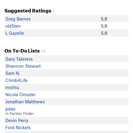
Suggested Ratings
3
Greg Barnes
5.9
old5ten
5.9
L Gazelle
5.9
On To-Do Lists
116
Gary Talavera
Shannon Stewart
Sam N.
Climb4Life
mishtu
Nicola Omodei
Jonathan Matthews
pdao
In Partner Finder
Devin Perry
Ford Nickels