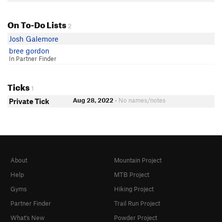
On To-Do Lists
2
Josh Galemore
bree gordon
In Partner Finder
Ticks
1
Aug 28, 2022
• No names/notes
Private Tick
About
Mountain Project
Help
MTB Project
Gyms
Hiking Project
Partner Finder
Trail Run Project
What's New
Powder Project