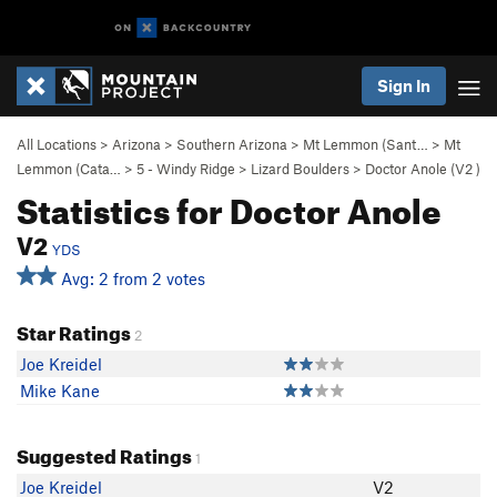
Sign In
All Locations
>
Arizona
>
Southern Arizona
>
Mt Lemmon (Sant…
>
Mt
Lemmon (Cata…
>
5 - Windy Ridge
>
Lizard Boulders
>
Doctor Anole (
V2
)
Statistics for Doctor Anole
V2
YDS
Avg: 2 from 2 votes
Star Ratings
2
Joe Kreidel
Mike Kane
Suggested Ratings
1
Joe Kreidel
V2