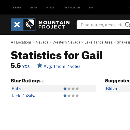
CLIMB
MTB
HIKE
TRAILRUN
SKI
All Locations
>
Nevada
>
Western Nevada
>
Lake Tahoe Area
>
Shakes
Statistics for Gail
5.6
Avg: 1 from 2 votes
YDS
Star Ratings
Suggested
2
Blitzo
Blitzo
Jack DaSilva