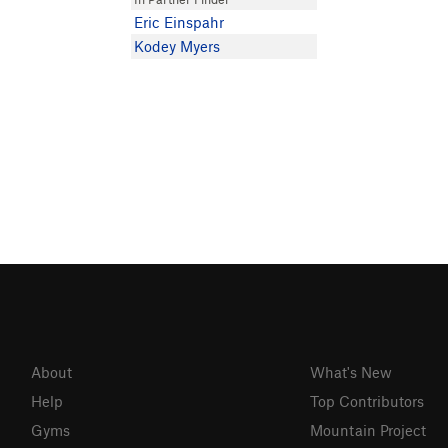
Eric Einspahr
Kodey Myers
About
What's New
Help
Top Contributors
Gyms
Mountain Project