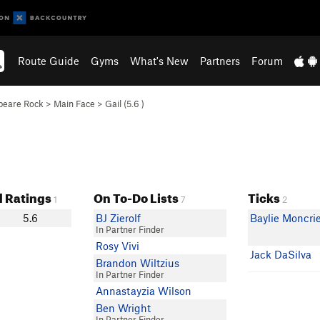
Route Guide
Gyms
What's New
Partners
Forum
peare Rock
>
Main Face
>
Gail (
5.6
)
 Ratings
On To-Do Lists
Ticks
1
7
2
5.6
BJ Zierolf
Baylie Moncri
In Partner Finder
Rosy Vivi
Jack DaSilva
Brandon Wiltzius
In Partner Finder
Annastayzia Wilson
Ben Wright
In Partner Finder