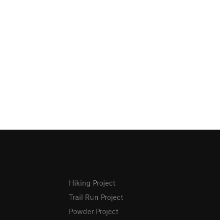
Hiking Project
Trail Run Project
Powder Project