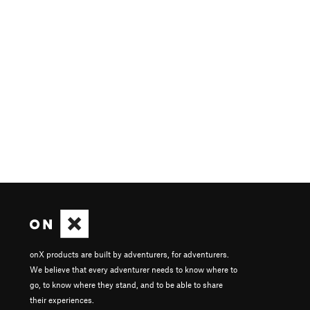
onX products are built by adventurers, for adventurers.
We believe that every adventurer needs to know where to
go, to know where they stand, and to be able to share
their experiences.