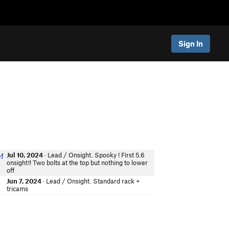
Sign In
Jul 10, 2024
· Lead / Onsight. Spooky ! First 5.6
ef
onsight!! Two bolts at the top but nothing to lower
off
Jun 7, 2024
· Lead / Onsight. Standard rack +
tricams