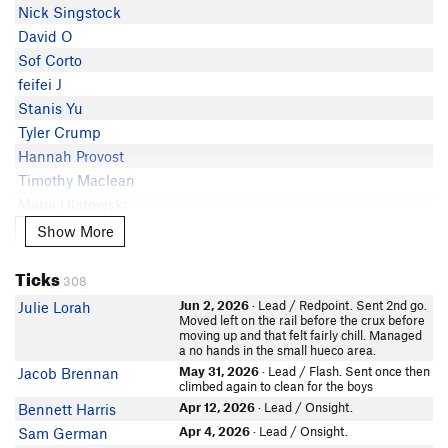
J Meagher
Nick Singstock
Jessica Wilcox
5.11c
Chad Hayden
David O
Cole Tirb
5.11c
Mike Wilkinson
Sof Corto
Nicholas Yaskoff
5.11c
Mike Veazey
feifei J
Daniel Trugman
5.11c
Xander Skieller
Stanis Yu
Matthew Paul
5.11c
Brian Kramer
Tyler Crump
TK Mikel
5.11c
Quan
Hannah Provost
Kevin Crittenden
5.11c
James Zanoni
Timothy Maclean
Lena chita
5.11c
Haikun Xu
Maria Ulatowski
SM Ryan
5.11c
Adam Gallimore
Brandon Patton
Show More
Show More
marewmanew
5.11c
Billy Simek
Ryan Vetrano
Josh Patty
5.11b/c
Eric G
Ticks
Adam Hammer
CharlesErickson
5.11b/c
308
Matt K
In Partner Finder
John Paul Weener
5.11b
Jun 2, 2026
· Lead / Redpoint. Sent 2nd go.
Julie Lorah
Maxwell Seebeck
Max Wildenhaus
Moved left on the rail before the crux before
Kyle Melzer
5.11b
moving up and that felt fairly chill. Managed
Neil Bodner
Kyle Melzer
a no hands in the small hueco area.
In Partner Finder
Chris
May 31, 2026
· Lead / Flash. Sent once then
Jacob Brennan
sophia vess
climbed again to clean for the boys
David Haak
Lauren Hudock
Apr 12, 2026
· Lead / Onsight.
Bennett Harris
Jonathan Lutton
Alec Peterson
Apr 4, 2026
· Lead / Onsight.
Sam German
Jack Sparrow