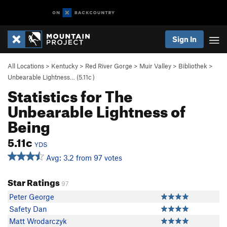
Sign In
All Locations
>
Kentucky
>
Red River Gorge
>
Muir Valley
>
Bibliothek
>
Unbearable Lightness… (
5.11c
)
Statistics for The
Unbearable Lightness of
Being
5.11c
YDS
Avg: 3.2 from 97 votes
Star Ratings
97
Peter George
Safety Dan
Matt Wrodarczyk