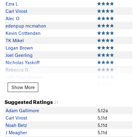
Ezra L
Carl Virost
Alec O
edenpup mcmahon
Kevin Crittenden
TK Mikel
Logan Brown
Joel Geerling
Nicholas Yaskoff
Rebecca G
John Paul Weener
Eli Stein
Show More
Show More
Jarek Voyles
Adam Potasiewicz
Suggested Ratings
37
Jackson vermeulen
Adam Gallimore
5.12a
Jessica Wilcox
Carl Virost
5.11d
Josh Patty
Noah Betz
5.11d
Franck Vee
J Meagher
5.11d
Stephen Montgomery