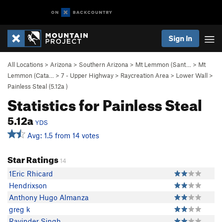
Sign In
All Locations
>
Arizona
>
Southern Arizona
>
Mt Lemmon (Sant…
>
Mt
Lemmon (Cata…
>
7 - Upper Highway
>
Raycreation Area
>
Lower Wall
>
Painless Steal (
5.12a
)
Statistics for Painless Steal
5.12a
YDS
Avg: 1.5 from 14 votes
Star Ratings
14
1Eric Rhicard
Hendrixson
Anthony Hugo Almanza
greg k
Ravinder Singh