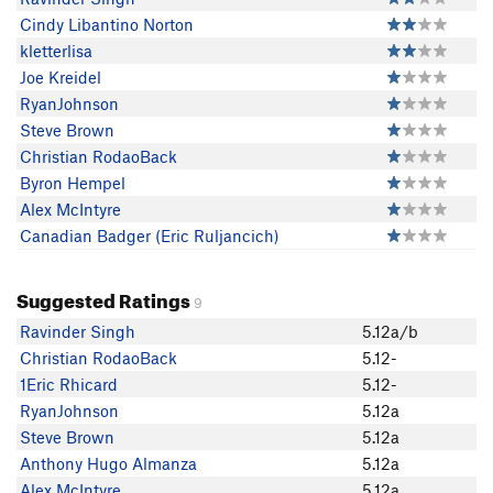
Cindy Libantino Norton
kletterlisa
Joe Kreidel
RyanJohnson
Steve Brown
Christian RodaoBack
Byron Hempel
Alex McIntyre
Canadian Badger (Eric Ruljancich)
Suggested Ratings
9
Ravinder Singh
5.12a/b
Christian RodaoBack
5.12-
1Eric Rhicard
5.12-
RyanJohnson
5.12a
Steve Brown
5.12a
Anthony Hugo Almanza
5.12a
Alex McIntyre
5.12a