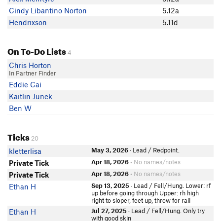
Cindy Libantino Norton
5.12a
Hendrixson
5.11d
On To-Do Lists
4
Chris Horton
In Partner Finder
Eddie Cai
Kaitlin Junek
Ben W
Ticks
20
May 3, 2026
· Lead / Redpoint.
kletterlisa
Apr 18, 2026
• No names/notes
Private Tick
Apr 18, 2026
• No names/notes
Private Tick
Sep 13, 2025
· Lead / Fell/Hung. Lower: rf
Ethan H
up before going through Upper: rh high
right to sloper, feet up, throw for rail
Jul 27, 2025
· Lead / Fell/Hung. Only try
Ethan H
with good skin