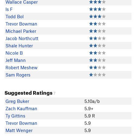
Wallace Casper
Is F
Todd Bol
Trevor Bowman
Michael Parker
Jacob Northcutt
Shale Hunter
Nicole B
Jeff Mann
Robert Meshew
Sam Rogers
Suggested Ratings
7
Greg Buker
5.10a/b
Zach Kauffman
5.9+
Ty Gittins
5.9 R
Trevor Bowman
5.9
Matt Wenger
5.9