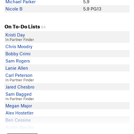
Michael Parker
5.9
Nicole B
5.9 PG13
On To-Do Lists
64
Kristi Day
In Partner Finder
Chris Moodry
Bobby Crimi
Sam Rogers
Lanie Allen
Carl Peterson
In Partner Finder
Jared Chesbro
Sam Bagged
In Partner Finder
Megan Major
Alex Hostetler
Ben Cessine
Austin Barolin