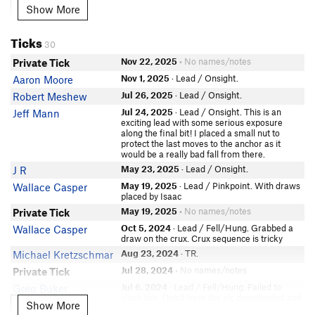
Ben Anderson
Show More
Show More
Evan Peters
Miranda Schu
Ticks
30
Heide Brandin
Nov 22, 2025
• No names/notes
Private Tick
Ryland Branam
Nov 1, 2025
· Lead / Onsight.
Aaron Moore
In Partner Finder
Jack Berg
Jul 26, 2025
· Lead / Onsight.
Robert Meshew
Hazel Wille
Jul 24, 2025
· Lead / Onsight. This is an
Jeff Mann
exciting lead with some serious exposure
Jon Boleware
along the final bit! I placed a small nut to
protect the last moves to the anchor as it
Dylan Berwyn
would be a really bad fall from there.
Drew Fuller
May 23, 2025
· Lead / Onsight.
J R
Dan Die
May 19, 2025
· Lead / Pinkpoint. With draws
Wallace Casper
JC Gorman
placed by Isaac
May 19, 2025
• No names/notes
Private Tick
Quentin Williams
Oct 5, 2024
· Lead / Fell/Hung. Grabbed a
Wallace Casper
Leilani Contos
draw on the crux. Crux sequence is tricky
Cody Simons
Aug 23, 2024
· TR.
Michael Kretzschmar
Rebecca Weber
Jul 28, 2024
• No names/notes
Private Tick
Jordan McLean
Jul 6, 2024
· Lead / Fell/Hung. Failed to
Greg Buker
Molly Ohm
climb this. Didn't have the pic downloaded and
Show More
Show More
went straight up the bolt line. Very hard for
In Partner Finder