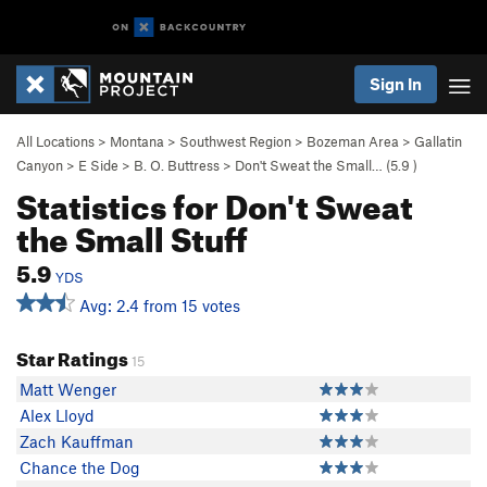
Sign In
All Locations
>
Montana
>
Southwest Region
>
Bozeman Area
>
Gallatin
Canyon
>
E Side
>
B. O. Buttress
>
Don't Sweat the Small… (
5.9
)
Statistics for Don't Sweat
the Small Stuff
5.9
YDS
Avg: 2.4 from 15 votes
Star Ratings
15
Matt Wenger
Alex Lloyd
Zach Kauffman
Chance the Dog