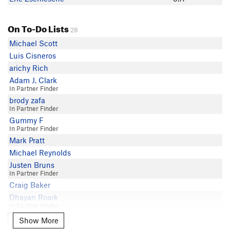
On To-Do Lists
28
Michael Scott
Luis Cisneros
arichy Rich
Adam J. Clark
In Partner Finder
brody zafa
In Partner Finder
Gummy F
In Partner Finder
Mark Pratt
Michael Reynolds
Justen Bruns
In Partner Finder
Craig Baker
Dhayan Roark
In Partner Finder
Mac Fitzgerald
Show More
Show More
In Partner Finder