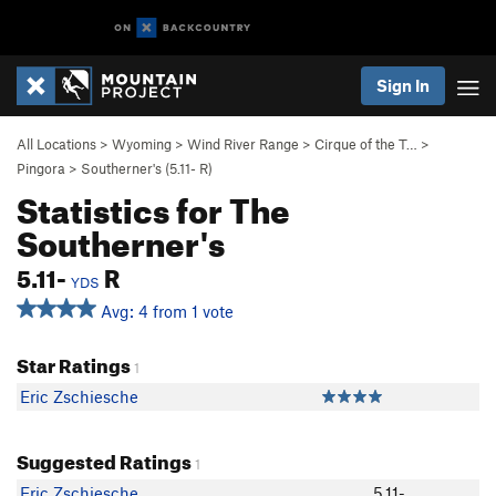
Sign In
All Locations
>
Wyoming
>
Wind River Range
>
Cirque of the T…
>
Pingora
>
Southerner's (
5.11-
R)
Statistics for The
Southerner's
5.11-
R
YDS
Avg: 4 from 1 vote
Star Ratings
1
Eric Zschiesche
Suggested Ratings
1
Eric Zschiesche
5.11-