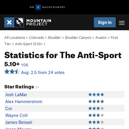
Sign In
All Locations
>
Colorado
>
Boulder
>
Boulder Canyon
>
Avalon
>
First
Tier
>
Anti-Sport (
5.10+
)
Statistics for The Anti-Sport
5.10+
YDS
Avg: 2.5 from 24 votes
Star Ratings
24
Josh LaMar
Alex Hammerstrom
Cor
Wayne Crill
James Beissel