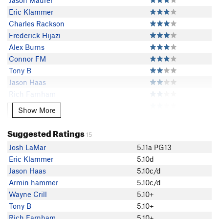
Jason Maurer
Eric Klammer
Charles Rackson
Frederick Hijazi
Alex Burns
Connor FM
Tony B
Jason Haas
Rich Farnham
Armin hammer
Show More
Show More
419
Jessica Merritt
Suggested Ratings
15
BoulderCharles
Josh LaMar
5.11a PG13
Andy Hansen
Eric Klammer
5.10d
Haley Young
Jason Haas
5.10c/d
Andy Rosen
Armin hammer
5.10c/d
Dátus Tomasovich
Wayne Crill
5.10+
Carter Young
Tony B
5.10+
Easton Fogelson
Rich Farnham
5.10+