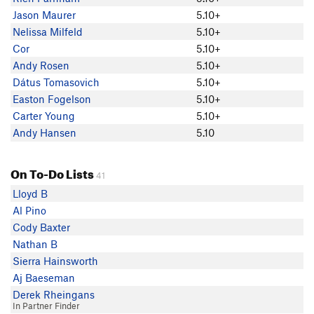
Jason Maurer
5.10+
Nelissa Milfeld
5.10+
Cor
5.10+
Andy Rosen
5.10+
Dátus Tomasovich
5.10+
Easton Fogelson
5.10+
Carter Young
5.10+
Andy Hansen
5.10
On To-Do Lists
41
Lloyd B
Al Pino
Cody Baxter
Nathan B
Sierra Hainsworth
Aj Baeseman
Derek Rheingans
In Partner Finder