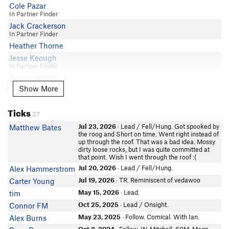
Cole Pazar
In Partner Finder
Jack Crackerson
In Partner Finder
Heather Thorne
Jesse Keough
In Partner Finder
Adrian Hemery
In Partner Finder
Show More
Show More
Grant Eps
Ticks
Gabriel Park
37
Seth Greer
Jul 23, 2026
· Lead / Fell/Hung. Got spooked by
Matthew Bates
Marcos M
the roog and Short on time. Went right instead of
up through the roof. That was a bad idea. Mossy
Carlo Giacometti
dirty loose rocks, but I was quite committed at
that point. Wish I went through the roof :(
Dawood Dhada
Jul 20, 2026
· Lead / Fell/Hung.
Alex Hammerstrom
Newt Riverman
Jul 19, 2026
· TR. Reminiscent of vedawoo
Carter Young
Cameron Cutting
In Partner Finder
May 15, 2026
· Lead.
tim
Tanner Contois
Oct 25, 2025
· Lead / Onsight.
Connor FM
Brock S
May 23, 2025
· Follow. Comical. With Ian.
Alex Burns
In Partner Finder