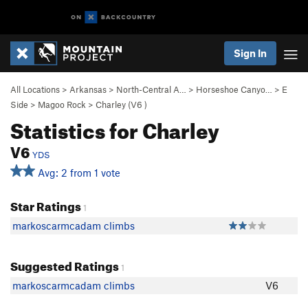
Sign In
All Locations
>
Arkansas
>
North-Central A…
>
Horseshoe Canyo…
>
E
Side
>
Magoo Rock
>
Charley (
V6
)
Statistics for Charley
V6
YDS
Avg: 2 from 1 vote
Star Ratings
1
markoscarmcadam climbs
Suggested Ratings
1
markoscarmcadam climbs
V6