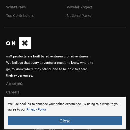
What's New
Powder Project
Top Contributors
National Parks
onX products are built by adventurers, for adventurers.
We believe that every adventurer needs to know where to
go, to know where they stand, and to be able to share
their experiences.
About onX
Careers
We use cookies to enhance your online experience. By using this website you
agree to our
Privacy Policy
.
Close