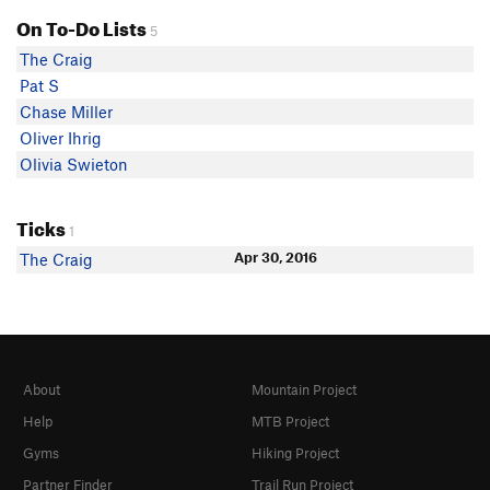
On To-Do Lists
5
The Craig
Pat S
Chase Miller
Oliver Ihrig
Olivia Swieton
Ticks
1
Apr 30, 2016
The Craig
About
Mountain Project
Help
MTB Project
Gyms
Hiking Project
Partner Finder
Trail Run Project