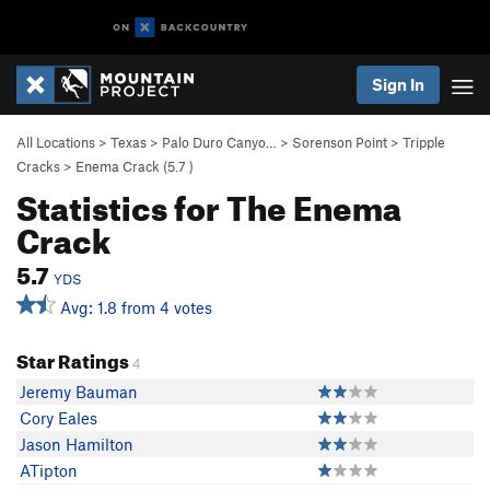
Sign In
All Locations
>
Texas
>
Palo Duro Canyo…
>
Sorenson Point
>
Tripple
Cracks
>
Enema Crack (
5.7
)
Statistics for The Enema
Crack
5.7
YDS
Avg: 1.8 from 4 votes
Star Ratings
4
Jeremy Bauman
Cory Eales
Jason Hamilton
ATipton