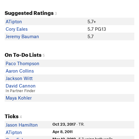
Suggested Ratings
3
ATipton
5.7+
Cory Eales
5.7 PG13
Jeremy Bauman
5.7
On To-Do Lists
5
Paco Thompson
Aaron Collins
Jackson Witt
David Cannon
In Partner Finder
Maya Kohler
Ticks
4
Oct 23, 2017
· TR.
Jason Hamilton
Apr 8, 2011
ATipton