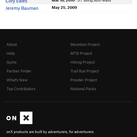
Mar 10, 2010
· 5.7 using both walls
Cory Eales
May 25, 2009
Jeremy Bauman
About
Mountain Project
Help
MTB Project
Gyms
Hiking Project
Partner Finder
Trail Run Project
What's New
Powder Project
Top Contributors
National Parks
onX products are built by adventurers, for adventurers.