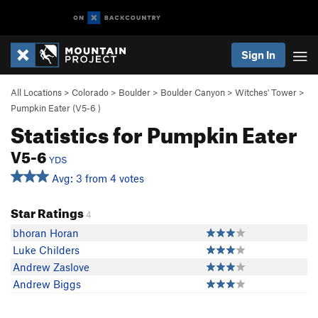
Sign In
All Locations
>
Colorado
>
Boulder
>
Boulder Canyon
>
Witches' Tower
>
Pumpkin Eater (
V5-6
)
Statistics for Pumpkin Eater
V5-6
YDS
Avg: 3 from 4 votes
Star Ratings
4
bhoran Horan
Luke Childers
Andrew Zaslove
Andrew Biggs