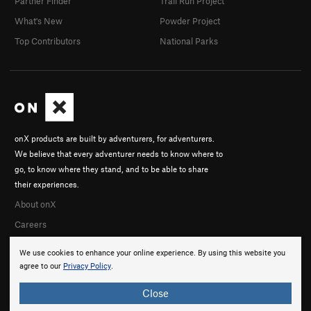
Partner Finder
Trail Run Project
evan h
What's New
Powder Project
In Partner Finder
Seb Nider
Top Contributors
National Parks
In Partner Finder
Garrett Herrick
Fletcher Haltom
Andrew Haughey
Olivia Montoya
Courtney Rogers
onX products are built by adventurers, for adventurers.
Scott B
We believe that every adventurer needs to know where to
In Partner Finder
go, to know where they stand, and to be able to share
Taylor Howell
their experiences.
Mitch D
About onX
Jacob McCann
In Partner Finder
Careers
We use cookies to enhance your online experience. By using this website you
agree to our
Privacy Policy
.
Close