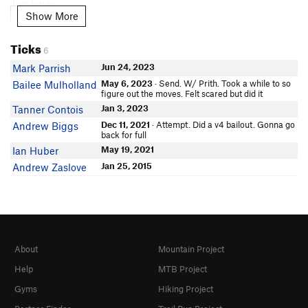
Ian Jones
Show More
Show More
Jacob Luciani
In Partner Finder
Ticks
C W
6
Shai Kdk
Jun 24, 2023
Mark Parrish
Lindsey Benkelman
May 6, 2023
· Send. W/ Prith. Took a while to so
Bailee Mulholland
figure out the moves. Felt scared but did it
Nick Zmyewski
In Partner Finder
Jan 3, 2023
Tanner Contois
Bon San
Dec 11, 2021
· Attempt. Did a v4 bailout. Gonna go
Andrew Biggs
back for full
Mike Wright
May 19, 2021
Ian Huber
In Partner Finder
Dillon Driscoll
Jan 25, 2015
Andrew Zaslove
In Partner Finder
Eloy Climbs
Garrett Dorn
Dani Tompkins
Sarah Agnew
About
Mountain Project
TH David
Help
MTB Project
Eli Mitchell
In Partner Finder
Gyms
Hiking Project
Kylie Roth