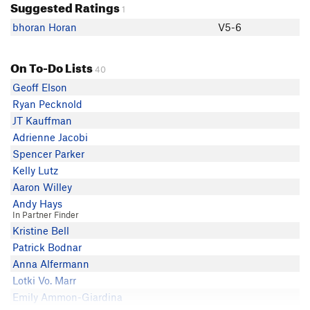
Suggested Ratings
1
bhoran Horan
V5-6
On To-Do Lists
40
Geoff Elson
Ryan Pecknold
JT Kauffman
Adrienne Jacobi
Spencer Parker
Kelly Lutz
Aaron Willey
Andy Hays
In Partner Finder
Kristine Bell
Patrick Bodnar
Anna Alfermann
Lotki Vo. Marr
Emily Ammon-Giardina