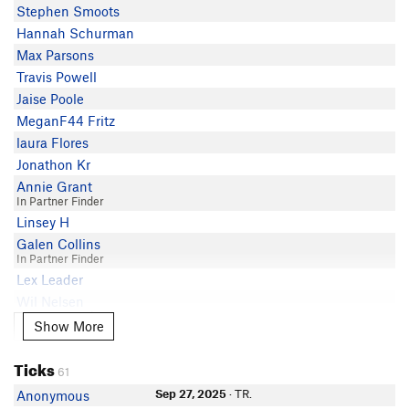
Stephen Smoots
Hannah Schurman
Max Parsons
Travis Powell
Jaise Poole
MeganF44 Fritz
laura Flores
Jonathon Kr
Annie Grant
In Partner Finder
Linsey H
Galen Collins
In Partner Finder
Lex Leader
Wil Nelsen
In Partner Finder
Show More
Show More
Cohleen Villejo
C L
Ticks
61
Rob Basanta
Sep 27, 2025
· TR.
Anonymous
Gosh Glance