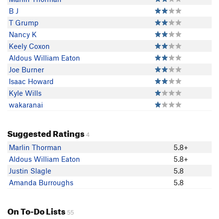
B J
T Grump
Nancy K
Keely Coxon
Aldous William Eaton
Joe Burner
Isaac Howard
Kyle Wills
wakaranai
Suggested Ratings
4
Marlin Thorman
5.8+
Aldous William Eaton
5.8+
Justin Slagle
5.8
Amanda Burroughs
5.8
On To-Do Lists
55