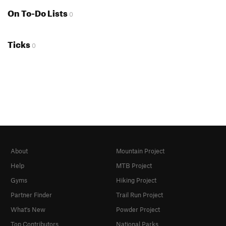
On To-Do Lists
0
Ticks
0
About
Mountain Project
Help
MTB Project
Gyms
Hiking Project
Partner Finder
Trail Run Project
What's New
Powder Project
Top Contributors
National Parks