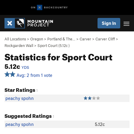
Sign In
All Locations
>
Oregon
>
Portland & The…
>
Carver
>
Carver Cliff
>
Rockgarden Wall
>
Sport Court (
5.12c
)
Statistics for Sport Court
5.12c
YDS
Avg: 2 from 1 vote
Star Ratings
1
peachy spohn
Suggested Ratings
1
peachy spohn
5.12c