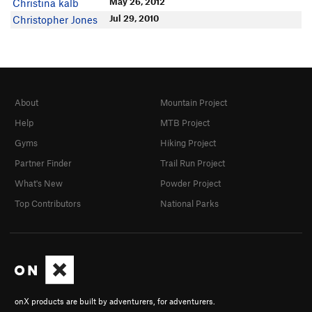
May 26, 2012
Christina kalb
Jul 29, 2010
Christopher Jones
About
Mountain Project
Help
MTB Project
Gyms
Hiking Project
Partner Finder
Trail Run Project
What's New
Powder Project
Top Contributors
National Parks
onX products are built by adventurers, for adventurers.