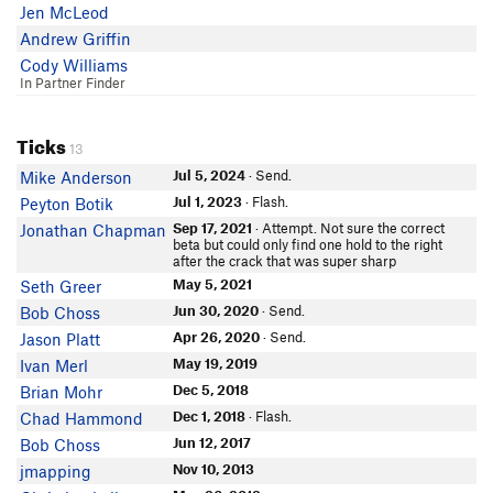
Jen McLeod
Andrew Griffin
Cody Williams
In Partner Finder
Ticks
13
Jul 5, 2024
· Send.
Mike Anderson
Jul 1, 2023
· Flash.
Peyton Botik
Sep 17, 2021
· Attempt. Not sure the correct
Jonathan Chapman
beta but could only find one hold to the right
after the crack that was super sharp
May 5, 2021
Seth Greer
Jun 30, 2020
· Send.
Bob Choss
Apr 26, 2020
· Send.
Jason Platt
May 19, 2019
Ivan Merl
Dec 5, 2018
Brian Mohr
Dec 1, 2018
· Flash.
Chad Hammond
Jun 12, 2017
Bob Choss
Nov 10, 2013
jmapping