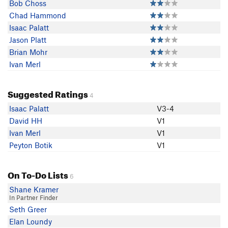
Bob Choss
Chad Hammond
Isaac Palatt
Jason Platt
Brian Mohr
Ivan Merl
Suggested Ratings
4
Isaac Palatt
V3-4
David HH
V1
Ivan Merl
V1
Peyton Botik
V1
On To-Do Lists
6
Shane Kramer
In Partner Finder
Seth Greer
Elan Loundy