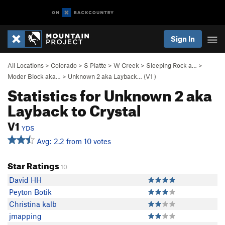
Sign In
All Locations
>
Colorado
>
S Platte
>
W Creek
>
Sleeping Rock a…
>
Moder Block aka…
>
Unknown 2 aka Layback… (
V1
)
Statistics for Unknown 2 aka
Layback to Crystal
V1
YDS
Avg: 2.2 from 10 votes
Star Ratings
10
David HH
Peyton Botik
Christina kalb
jmapping