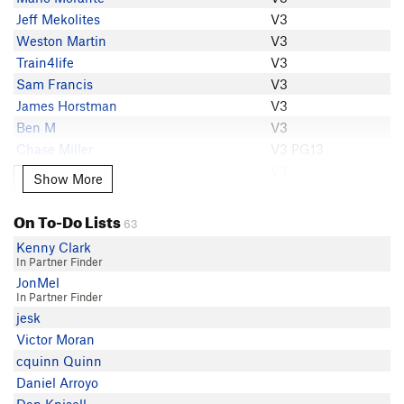
Sean Patrick
Jeff Mekolites
V3
Hillbill
Weston Martin
V3
Christopher Deal
Train4life
V3
Oliver Richman
Sam Francis
V3
Red
James Horstman
V3
Matt Miccioli
Ben M
V3
Robert Wulff
Chase Miller
V3 PG13
Michael West
Burnie Senders
V3
Show More
Show More
Henry Chan
Spencer Gass
V3
Mario Morante
Henry Chan
V3
On To-Do Lists
Spencer Gass
63
Adam Edwards
V3
Carl Memphis
Kenny Clark
Cole Tirb
V3
In Partner Finder
Eric Steiner
Colton Forster
V3
JonMel
Ben M
In Partner Finder
Marret Lineberry
V3
The Mayor of Chufftown
jesk
Matt J Miller
V3-
Jonah Weil
Victor Moran
Emerson Miller
V3-
Weston Martin
cquinn Quinn
CrimpDaddy WesP
V2
Kole H
Daniel Arroyo
Lord Beandon
V2
Zach Buecker