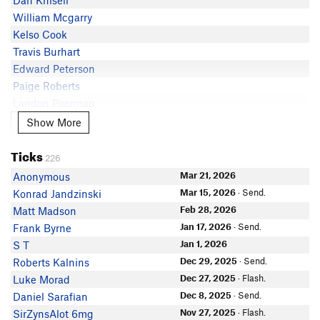
Dan Knisell
Eric Lippert
V2
Train4life
William Mcgarry
Matt Heine
V2
Sam Francis
Kelso Cook
Phil lip
Travis Burhart
Ben Schuldt
Edward Peterson
Skyler Scruggs
Paige Roberts
Chris Ketchum
Landon Poorman
Luke Cornejo
Addison McAuley
Show More
Show More
Cleveland Wilson
Brandon Sienkiewicz
CrimpDaddy WesP
Ticks
Bauer Nast
226
Tara d
Ben Stocksdale
Mar 21, 2026
Anonymous
Sean Paton
Cody Heikes
Mar 15, 2026
· Send.
Konrad Jandzinski
Big Macs
Alexander Hillier
Feb 28, 2026
Matt Madson
Mark Spottswood
Phil Garrett
Jan 17, 2026
· Send.
Frank Byrne
Calf-lete Osborne
In Partner Finder
Jan 1, 2026
S T
Makoto Yabusaki
James Horstman
Dec 29, 2025
· Send.
Roberts Kalnins
Amanda Maples
Trent Walker
Dec 27, 2025
· Flash.
Luke Morad
Yohan John
Daniel Woodward
Dec 8, 2025
· Send.
Daniel Sarafian
Ryan Schroer
Chase Miller
Nov 27, 2025
· Flash.
SirZynsAlot 6mg
Michael Watanabe