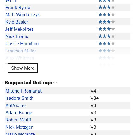
Jet Li
Frank Byrne
Matt Wrodarczyk
Kyle Basler
Jeff Mekolites
Nick Evans
Cassie Hamilton
Emerson Miller
Alex Whitman
Colton Forster
Show More
Show More
Travis Melin
Sam Fussell
Suggested Ratings
27
Ryan King
Mitchell Romanat
V4-
randy baum
Isadora Smith
V3+
JohnWesely Wesely
AntVicino
V3
EChristensen
Adam Bunger
V3
Cole Tirb
Robert Wulff
V3
Said Pazirandeh
Nick Metzger
V3
Adam Edwards
Mario Morante
V3