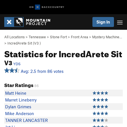
Sign In
All Locations
>
Tennessee
>
Stone Fort
>
Front Area
>
Mystery Machine…
>
IncredArete Sit (
V3
)
Statistics for IncredArete Sit
V3
YDS
Avg: 2.5 from 86 votes
Star Ratings
86
Matt Heine
Marret Lineberry
Dylan Grimes
Mike Anderson
TANNER LANCASTER