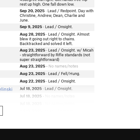
rest up high. One fall down low.
Sep 20, 2025
· Lead / Redpoint. Day with
Christine, Andrew, Dean, Charlie and
June.
Sep 9, 2025
· Lead / Onsight.
Aug 28, 2025
· Lead / Onsight. Almost
blew it going out right to chains.
Backtracked and solved it left.
Aug 23, 2025
· Lead / Onsight. w/ Micah
- straightforward by Rifle standards (not
super straightforward)
Aug 23, 2025
• No names/notes
Aug 23, 2025
· Lead / Fell/Hung.
Aug 22, 2025
· Lead / Onsight.
Jul 18, 2025
· Lead / Onsight.
linski
Jul 18, 2025
• No names/notes
Jul 18, 2025
• No names/notes
Jul 13, 2025
· Lead / Redpoint.
Jun 29, 2025
· Lead / Onsight.
Jun 28, 2025
· TR.
Jun 22, 2025