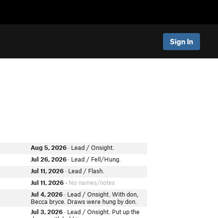
Sign In
Aug 5, 2026
· Lead / Onsight.
Jul 26, 2026
· Lead / Fell/Hung.
Jul 11, 2026
· Lead / Flash.
Jul 11, 2026
• No names/notes
Jul 4, 2026
· Lead / Onsight. With don,
Becca bryce. Draws were hung by don.
Jul 3, 2026
· Lead / Onsight. Put up the