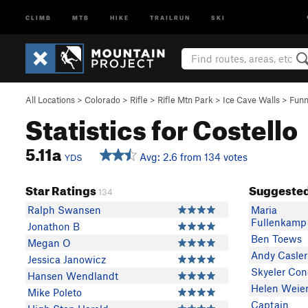
CLIMB
MTB
HIKE
TRAILRUN
SKI
All Locations
>
Colorado
>
Rifle
>
Rifle Mtn Park
>
Ice Cave Walls
>
Funn
Statistics for Costello
5.11a
Avg: 2.6 from 134 votes
YDS
Star Ratings
Suggested
134
Ralph Swansen
Maria
Fullenkamp
Jonathon B
Ben Toews
Megan O
Andy Casler
Jessica Janowicz
Skyeler Co
Hansen Wendlandt
Helen Weie
Mike Poleto
Captain