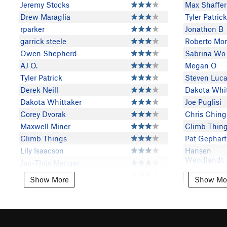
Jeremy Stocks
Max Shaffer
Drew Maraglia
Tyler Patrick
rparker
Jonathon B
garrick steele
Roberto Mor
Owen Shepherd
Sabrina Wo
AJ O.
Megan O
Tyler Patrick
Steven Lucar
Derek Neill
Dakota Whi
Dakota Whittaker
Joe Puglisi
Corey Dvorak
Chris Ching
Maxwell Miner
Climb Thin
Climb Things
Pat Gephart
Lily Isaacson
Hansen
Wendlandt
Jan-Thijs Menger
Lily Isaacso
Kathleen Kramer
Show More
Show Mo
Show More
Show Mor
Jake Dicker
Brandon Tilton
The Mayor o
Dan Bookless
Chufftown
Mike Lewis
Maxwell Mi
Stefan Levinson