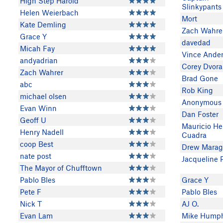
High Step Harold
Slinkypants
Helen Weierbach
Mort
Kate Demling
Zach Wahre
Grace Y
davedad
Micah Fay
Vince Ande
andyadrian
Corey Dvora
Zach Wahrer
Brad Gone
abc
Rob King
michael olsen
Anonymous
Evan Winn
Dan Foster
Geoff U
Mauricio He
Henry Nadell
Cuadra
coop Best
Drew Marag
nate post
Jacqueline 
The Mayor of Chufftown
Pablo Bles
Grace Y
Pete F
Pablo Bles
Nick T
AJ O.
Evan Lam
Mike Humph