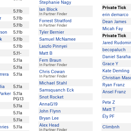
Stephanie Nagy
Private Tick
Ian Block
5.11b
In Partner Finder
erin demarco
r
5.11b
Forrest Stratford
Dean James
5.11b
In Partner Finder
Micah Fay
rson
5.11b
Tyler Bernier
Private Tick
k
5.11b
Samuel McNamee
Jared Rudomi
5.11b
Laszlo Pinnyei
becopaluch
5.11-
Matt B
Daniel Sarafi
5.11a
Fern Braun
Grace Y
In Partner Finder
5.11a
Kate Demling
Chris Cowan
rrera
5.11a
In Partner Finder
Christian Mas
Michael Stahl
Ryan Franz
lia
5.11a
Samsquanch Eck
Ansel Franz
Parker
5.11a
Snot Rocket
PG13
Pete Z
AnnaG19
5.11a
Matt T
John Flynn
5.11a
Ély PF
Bryan Lee
5.11a
Alex Head
ries
5.11a
Climbnh
In Partner Finder