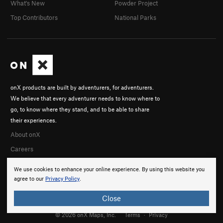
What's New
Powder Project
Top Contributors
National Parks
onX products are built by adventurers, for adventurers.
We believe that every adventurer needs to know where to
go, to know where they stand, and to be able to share
their experiences.
About onX
Careers
We use cookies to enhance your online experience. By using this website you
agree to our
Privacy Policy
.
Close
© 2026 onX Maps, Inc.
Terms
·
Privacy