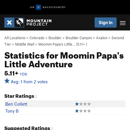
Sign In
All Locations
>
Colorado
>
Boulder
>
Boulder Canyon
>
Avalon
>
Second
Tier
>
Middle Wall
>
Moomin Papa's Little… (
5.11+
)
Statistics for Moomin Papa's
Little Adventure
5.11+
YDS
Avg: 1 from 2 votes
Star Ratings
2
Ben Collett
Tony B
Suggested Ratings
2