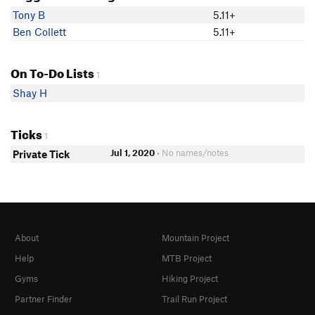
Tony B
5.11+
Ben Collett
5.11+
On To-Do Lists
1
Shay H
Ticks
1
Jul 1, 2020
• No names/notes
Private Tick
About
Mountain Project
Help
MTB Project
Gyms
Hiking Project
Partner Finder
Trail Run Project