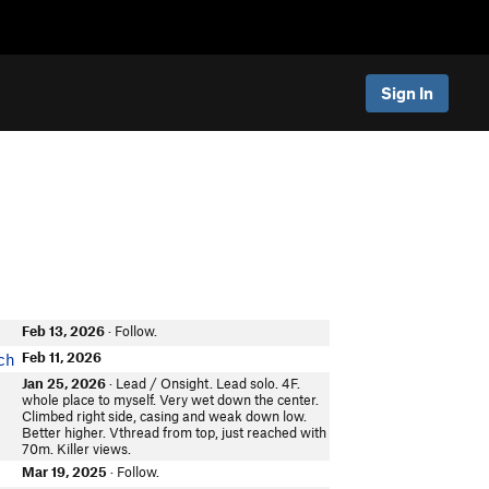
Sign In
Feb 13, 2026
· Follow.
Feb 11, 2026
ch
Jan 25, 2026
· Lead / Onsight. Lead solo. 4F.
whole place to myself. Very wet down the center.
Climbed right side, casing and weak down low.
Better higher. Vthread from top, just reached with
70m. Killer views.
Mar 19, 2025
· Follow.