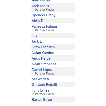
John Climb
zach ranck
In Partner Finder
Spencer Brady
Abby D
Vanessa Fabian
In Partner Finder
shy
Jack L
Drew Diedrich
Nolan Gerdes
Anus Herder
Noah Stephens
Daniel Lopez
In Partner Finder
pat warren
Grayson Bedolli
Tony Lynes
In Partner Finder
Baxter Geyer