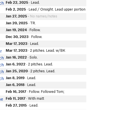
Feb 22, 2025
· Lead.
ch
Feb 2, 2025
· Lead / Onsight. Lead upper portion
Jan 27, 2025
• No names/notes
Jan 20, 2025
· TR.
Jan 19, 2024
· Follow.
Dec 30, 2023
· Follow.
Mar 17, 2023
· Lead.
Mar 17, 2023
· 2 pitches. Lead. w/BK
r
Jan 16, 2022
· Solo.
ch
Jan 6, 2022
· 2 pitches. Lead.
ch
Jan 25, 2020
· 2 pitches. Lead.
ch
Jan 8, 2019
· Lead.
ch
Jan 6, 2018
· Lead.
Feb 16, 2017
· Follow. Followed Tom;
Feb 11, 2017
· With matt
ne
Feb 27, 2015
· Lead.