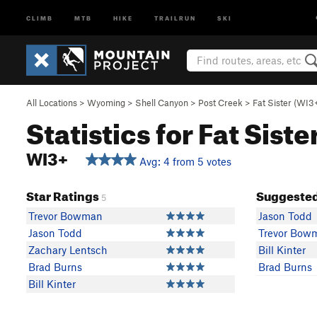
CLIMB
MTB
HIKE
TRAILRUN
SKI
All Locations
>
Wyoming
>
Shell Canyon
>
Post Creek
>
Fat Sister (WI3
Statistics for Fat Siste
WI3+
Avg: 4 from 5 votes
Star Ratings
Suggested
5
Trevor Bowman
Jason Todd
Jason Todd
Trevor Bow
Zachary Lentsch
Bill Kinter
Brad Burns
Brad Burns
Bill Kinter