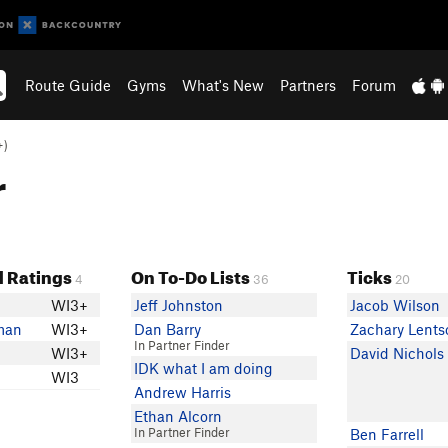
Route Guide
Gyms
What's New
Partners
Forum
+)
r
 Ratings
On To-Do Lists
Ticks
4
36
20
WI3+
Jeff Johnston
Jacob Wilson
man
WI3+
Dan Barry
Zachary Lents
In Partner Finder
WI3+
David Nichols
IDK what I am doing
WI3
Andrew Harris
Ethan Alcorn
In Partner Finder
Ben Farrell