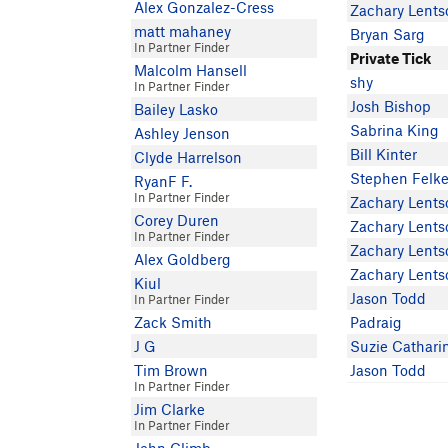
Alex Gonzalez-Cress
Zachary Lents
matt mahaney
Bryan Sarg
In Partner Finder
Private Tick
Malcolm Hansell
shy
In Partner Finder
Josh Bishop
Bailey Lasko
Sabrina King
Ashley Jenson
Bill Kinter
Clyde Harrelson
Stephen Felke
RyanF F.
In Partner Finder
Zachary Lents
Corey Duren
Zachary Lents
In Partner Finder
Zachary Lents
Alex Goldberg
Zachary Lents
Kiul
Jason Todd
In Partner Finder
Zack Smith
Padraig
J G
Suzie Cathari
Tim Brown
Jason Todd
In Partner Finder
Jim Clarke
In Partner Finder