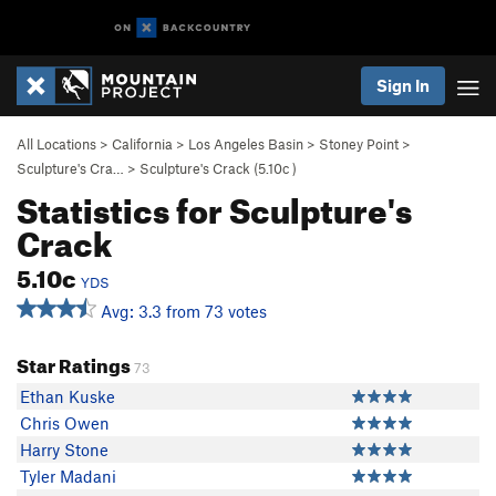
Sign In
All Locations
>
California
>
Los Angeles Basin
>
Stoney Point
>
Sculpture's Cra…
>
Sculpture's Crack (
5.10c
)
Statistics for Sculpture's
Crack
5.10c
YDS
Avg: 3.3 from 73 votes
Star Ratings
73
Ethan Kuske
Chris Owen
Harry Stone
Tyler Madani