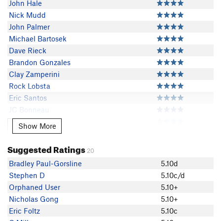
John Hale
Nick Mudd
John Palmer
Michael Bartosek
Dave Rieck
Brandon Gonzales
Clay Zamperini
Rock Lobsta
Eric Santos
JC Bonneau
Joshua Waters
Show More
Show More
Yosemite Joe
Michael Brady
Suggested Ratings
20
dnaiscool
Bradley Paul-Gorsline
5.10d
Julian Doan
Stephen D
5.10c/d
Nick Thurston
Orphaned User
5.10+
Jomyel Bondoc
Nicholas Gong
5.10+
Bradley Paul-Gorsline
Eric Foltz
5.10c
James Tolins