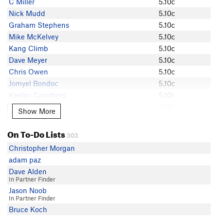
C Miller
5.10c
matthew merina
Nick Mudd
5.10c
Ben Sleman
Graham Stephens
5.10c
John Bell 1
Mike McKelvey
5.10c
Gavin Bridgeman
Kang Climb
5.10c
Dante Harasz
Dave Meyer
5.10c
Josh Benham
Chris Owen
5.10c
Buddy Nielsen
Jomyel Bondoc
5.10c
Angye Bueno
Keelan Carothers
5.10c
Mike Tagg
Tammy Wong
5.10c
Show More
Show More
J S
John Palmer
5.10c
indyclimber
Michael Bartosek
5.10b/c
On To-Do Lists
Graham Stephens
303
cmonster
5.10b/c
Kang Climb
Christopher Morgan
Lucas Pfenning
5.10b/c
Taylor Freeland
adam paz
Tony Milici
5.10b
Mike Womack
Dave Alden
In Partner Finder
Mike McKelvey
Jason Noob
Tony Milici
In Partner Finder
Erick Ern
Bruce Koch
Lucas Pfenning