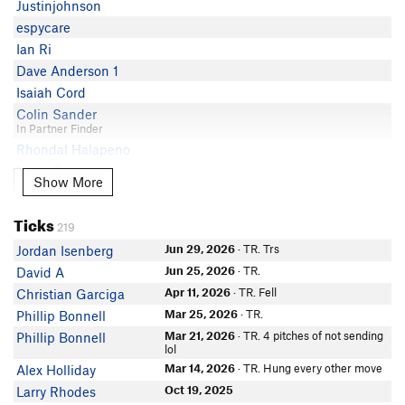
Justinjohnson
Aidan Lueck
espycare
Patrick Sullivan
Ian Ri
Andy Stevens
Dave Anderson 1
cmonster
Isaiah Cord
Natasia
Colin Sander
C Miller
In Partner Finder
Rhondal Halapeno
Brian morin
Noah Benham
Hugo Watt
Show More
Show More
Sean Coates
Bryce King
Kaly L
Keelan Carothers
Ticks
219
In Partner Finder
Ian Ri
Wes Swartz
Jun 29, 2026
· TR. Trs
Jordan Isenberg
Tammy Wong
Richard O'Neal
Jun 25, 2026
· TR.
David A
Justin Tomlinson
In Partner Finder
Apr 11, 2026
· TR. Fell
Christian Garciga
Eric Foltz
Colton Bramsen
Mar 25, 2026
· TR.
Phillip Bonnell
In Partner Finder
Sean Marsh
Mar 21, 2026
· TR. 4 pitches of not sending
Phillip Bonnell
Nate Perkins
Nicholas Gong
lol
Steve Pairman
Rick Hill
Mar 14, 2026
· TR. Hung every other move
Alex Holliday
Mark Dunnigan
Jake Lekhtgolts
Oct 19, 2025
Larry Rhodes
In Partner Finder