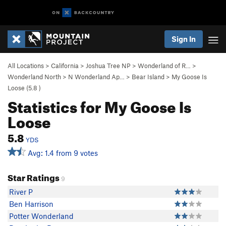
Sign In
All Locations
>
California
>
Joshua Tree NP
>
Wonderland of R…
>
Wonderland North
>
N Wonderland Ap…
>
Bear Island
>
My Goose Is
Loose (
5.8
)
Statistics for My Goose Is
Loose
5.8
YDS
Avg: 1.4 from 9 votes
Star Ratings
9
River P
Ben Harrison
Potter Wonderland