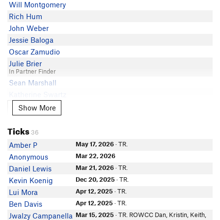
Will Montgomery
Rich Hum
John Weber
Jessie Baloga
Oscar Zamudio
Julie Brier
In Partner Finder
Sean Marshall
Katherine Swartz
Fionna Krijger
Show More
Show More
Jeff Pulice
Ticks
Chalmer Gregg
36
In Partner Finder
May 17, 2026
· TR.
Amber P
Tony Milici
Mar 22, 2026
Anonymous
In Partner Finder
Michael Pelavin
Mar 21, 2026
· TR.
Daniel Lewis
In Partner Finder
Dec 20, 2025
· TR.
Kevin Koenig
Asia Ivanushka
Apr 12, 2025
· TR.
Lui Mora
Kailen Mooney
Apr 12, 2025
· TR.
Ben Davis
Jesse Wheelock
Mar 15, 2025
· TR. ROWCC Dan, Kristin, Keith,
Jwalzy Campanella