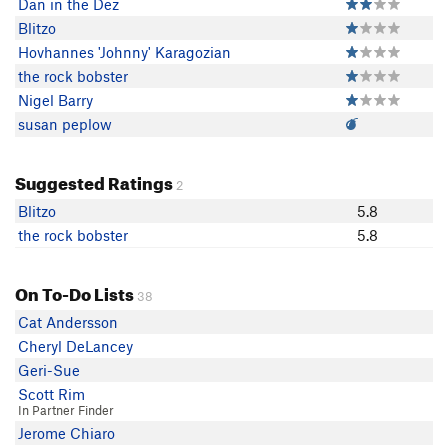
Dan in the Dez
Blitzo
Hovhannes 'Johnny' Karagozian
the rock bobster
Nigel Barry
susan peplow
Suggested Ratings
2
Blitzo
5.8
the rock bobster
5.8
On To-Do Lists
38
Cat Andersson
Cheryl DeLancey
Geri-Sue
Scott Rim
In Partner Finder
Jerome Chiaro