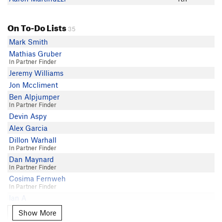
On To-Do Lists
35
Mark Smith
Mathias Gruber
In Partner Finder
Jeremy Williams
Jon Mccliment
Ben Alpjumper
In Partner Finder
Devin Aspy
Alex Garcia
Dillon Warhall
In Partner Finder
Dan Maynard
In Partner Finder
Cosima Fernweh
In Partner Finder
Ian A
Kevin Karn
Show More
Show More
Soren Trexler