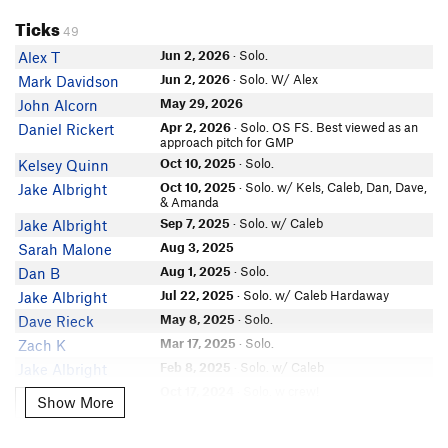
Ticks
Emily Bourgeois
49
Marcos M
Jun 2, 2026
· Solo.
Alex T
Carlton Greenley
Jun 2, 2026
· Solo. W/ Alex
Mark Davidson
Chris Bendrell
May 29, 2026
John Alcorn
Evan Gill
Apr 2, 2026
· Solo. OS FS. Best viewed as an
Daniel Rickert
Craig Woodward
approach pitch for GMP
Oct 10, 2025
· Solo.
Kelsey Quinn
Iris Adrian Mondragon
Oct 10, 2025
· Solo. w/ Kels, Caleb, Dan, Dave,
Jake Albright
Alex Robertson
& Amanda
Eric K
Sep 7, 2025
· Solo. w/ Caleb
Jake Albright
Logan Wintsch
Aug 3, 2025
Sarah Malone
Eric Freese
Aug 1, 2025
· Solo.
Dan B
In Partner Finder
Jul 22, 2025
· Solo. w/ Caleb Hardaway
Jake Albright
Aaron L
In Partner Finder
May 8, 2025
· Solo.
Dave Rieck
Alex Jegers
Mar 17, 2025
· Solo.
Zach K
Hammer Dan
Feb 8, 2025
· Solo. w/ Caleb
Jake Albright
In Partner Finder
Oct 17, 2024
· Solo. w crew!
Yiran Li
Show More
Show More
MAKB
Oct 17, 2024
· Solo.
Isaac Porter
Nicole Hubert
Aug 21, 2024
· Solo.
Isaac Porter