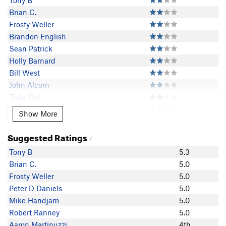
Tony B
Brian C.
Frosty Weller
Brandon English
Sean Patrick
Holly Barnard
Bill West
John Alcorn
Todd Bol
Robert Ranney
Show More
Show More
Aaron Martinuzzi
WadeM
Suggested Ratings
7
Steven Shattuck
Tony B
5.3
G-Rod
Brian C.
5.0
Dave Rieck
Frosty Weller
5.0
Peter D Daniels
5.0
Mike Handjam
5.0
Robert Ranney
5.0
Aaron Martinuzzi
4th