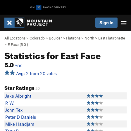
Sign In
All Locations
>
Colorado
>
Boulder
>
Flatirons
>
North
>
Last Flatironette
>
E Face (
5.0
)
Statistics for East Face
5.0
YDS
Avg: 2 from 20 votes
Star Ratings
20
Jake Albright
P. W.
John Tex
Peter D Daniels
Mike Handjam