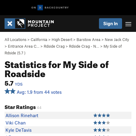
Sign In
All Locations
>
California
>
High Desert
>
Barstow Area
>
New Jack City
>
Entrance Area C…
>
Rdside Crag
>
Rdside Crag - N…
>
My Side of
Rdside (
5.7
)
Statistics for My Side of
Roadside
5.7
YDS
Avg: 1.9 from 44 votes
Star Ratings
44
Allison Rinehart
Viki Chan
Kyle DeTavis