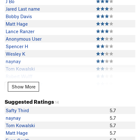
J Bo
Jared Last name
Bobby Davis
Matt Hage
Lance Ranzer
Anonymous User
Spencer H
Wesley K
naynay
Tom Kowalski
Robert Wulff
Diego Hernandez
Show More
Show More
David Pedersen
Brian Nelson
Suggested Ratings
14
Alex Wild
Safty Third
5.7
Safty Third
naynay
5.7
Dan in the Dez
Tom Kowalski
5.7
dougd
Matt Hage
5.7
FlyingFish ...