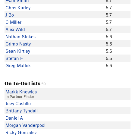
Evan Smith
5.7
b hof
Chris Kurley
5.7
Michael Burke
J Bo
5.7
Evan Smith
C Miller
5.7
QMQ
Alex Wild
5.7
Vanessa Angers
Nathan Stokes
5.6
Chris Kurley
Crimp Nasty
5.6
Chris Asencio
Sean Kirtley
5.6
C Miller
Stefan E
5.6
nathanael
Greg Matlok
5.6
Kevin Angers
Blitzo
On To-Do Lists
Simon Leigh
59
Jon G
Markk Knowles
In Partner Finder
Eduardo Zambrano
Joey Castillo
Greg Matlok
Brittany Tyndall
Crimp Nasty
Daniel A
Stefan E
Morgan Vanderpool
J S
Ricky Gonzalez
Ryan Courreges