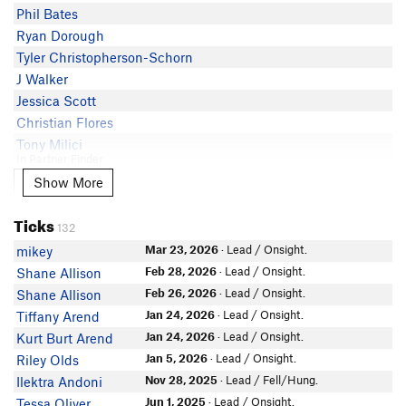
Phil Bates
Sean Kirtley
Ryan Dorough
Tyler Christopherson-Schorn
J Walker
Jessica Scott
Christian Flores
Tony Milici
In Partner Finder
Nate Vahl
Show More
Show More
Kat Snyder
Ticks
Lane Gregg
132
Adam Stackhouse
Mar 23, 2026
· Lead / Onsight.
mikey
Samuel Blake
Feb 28, 2026
· Lead / Onsight.
Shane Allison
Careen T
Feb 26, 2026
· Lead / Onsight.
Shane Allison
Joshua Kortekaas
Jan 24, 2026
· Lead / Onsight.
Tiffany Arend
Pirito Cordova
Jan 24, 2026
· Lead / Onsight.
Kurt Burt Arend
Elisa S
Jan 5, 2026
· Lead / Onsight.
Riley Olds
In Partner Finder
Nov 28, 2025
· Lead / Fell/Hung.
Ilektra Andoni
marko j
Jun 1, 2025
· Lead / Onsight.
Tessa Oliver