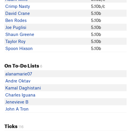
Dermott McHugh
Crimp Nasty
5.10b/c
Nick Brennan
David Crane
5.10b
David C
Ben Rodes
5.10b
Mike M
Joe Puglisi
5.10b
Crimp Nasty
Shaun Greene
5.10b
Phil
Taylor Roy
5.10b
Nolan Wall
Spoon Hixson
5.10b
Kevin Peter
Jonah Weil
On To-Do Lists
Mateo H
6
Mike Bond
alanamarie07
Joe Puglisi
Andre Oktav
Shaun Greene
Kamal Daghistani
buckeeb Hart
Charles Iguana
Brian in SLC
Jenevieve B
Gregory Cooper
John A Tron
Samwise Gumby
Leah Frazer
Ticks
116
Taylor Roy