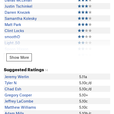
Dallas McLellan
Justin Tschinkel
Darren Knezek
Samantha Kolesky
Matt Park
Clint Locks
smoothD
Light .50
Spoon Hixson
Tyler N
Show More
Show More
nrnelson
ARussell
Suggested Ratings
14
Daniel Zweig
Jeremy Werlin
5.11a
Rob Stinogle
Tyler N
5.10c/d
Adam Mills
Chad Esh
5.10c/d
James Strong
Gregory Cooper
5.10+
Mr. Hummus
Jeffrey LaCombe
5.10c
J Powell
Matthew Williams
5.10c
Jed Hill
Adam Mills
5.10b/c