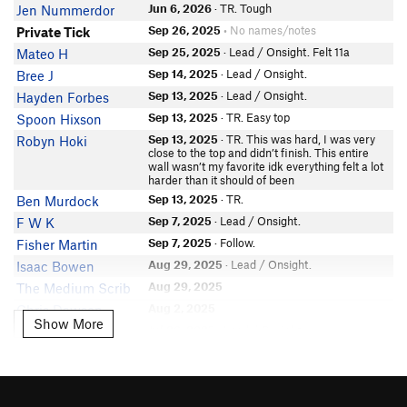
Jun 6, 2026
· TR. Tough
Jen Nummerdor
Jeremy Werlin
Sep 26, 2025
• No names/notes
Private Tick
Sam Gileadi
Sep 25, 2025
· Lead / Onsight. Felt 11a
Mateo H
nelsras
Sep 14, 2025
· Lead / Onsight.
Bree J
DW.
Sep 13, 2025
· Lead / Onsight.
Hayden Forbes
Matthew Williams
Sep 13, 2025
· TR. Easy top
Spoon Hixson
clive curson
Sep 13, 2025
· TR. This was hard, I was very
Robyn Hoki
geoff jones
close to the top and didn’t finish. This entire
Ben Rodes
wall wasn’t my favorite idk everything felt a lot
harder than it should of been
C Hopwood
Sep 13, 2025
· TR.
Ben Murdock
Jeremy Noring
Sep 7, 2025
· Lead / Onsight.
F W K
Nate Watkins
Sep 7, 2025
· Follow.
Fisher Martin
Robert MacKinnon
Aug 29, 2025
· Lead / Onsight.
Isaac Bowen
Pablo-Roberts
Aug 29, 2025
The Medium Scrib
Aug 2, 2025
Chris Dawson
Show More
Show More
Jul 26, 2025
· Lead / Onsight.
Cathrine Harless
Jun 8, 2025
· Lead / Onsight.
Tony F
Jun 6, 2025
· TR.
Slade Scott
May 16, 2025
Daniel Zweig