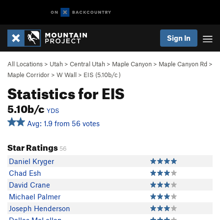
Sign In
All Locations
>
Utah
>
Central Utah
>
Maple Canyon
>
Maple Canyon Rd
>
Maple Corridor
>
W Wall
>
EIS (
5.10b/c
)
Statistics for EIS
5.10b/c
YDS
Avg: 1.9 from 56 votes
Star Ratings
56
Daniel Kryger
Chad Esh
David Crane
Michael Palmer
Joseph Henderson