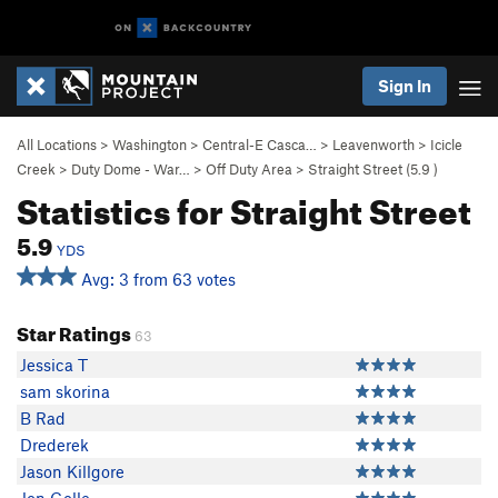
Sign In
All Locations
>
Washington
>
Central-E Casca…
>
Leavenworth
>
Icicle
Creek
>
Duty Dome - War…
>
Off Duty Area
>
Straight Street (
5.9
)
Statistics for Straight Street
5.9
YDS
Avg: 3 from 63 votes
Star Ratings
63
Jessica T
sam skorina
B Rad
Drederek
Jason Killgore