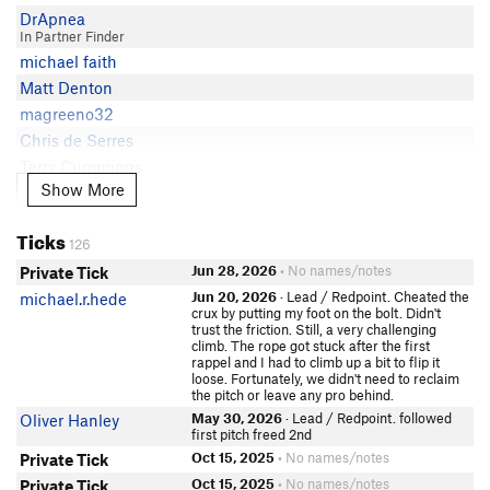
Ryan Parsons
DrApnea
In Partner Finder
slim
michael faith
Scott Clifford
Matt Denton
K Go
magreeno32
Eric Fjellanger
Chris de Serres
ScottH
Terry Cummings
Kyle Miller
Show More
Show More
WhiskeyDan
Alexander Gorobets
In Partner Finder
Jackson Bale
Ticks
Bergst15
126
Caleb Levine
In Partner Finder
Jun 28, 2026
• No names/notes
Private Tick
Ryan Blumer
Jason Wheatley
Jun 20, 2026
· Lead / Redpoint. Cheated the
michael.r.hede
Richard Sharp
Hangdog Hank
crux by putting my foot on the bolt. Didn't
Tim Spenser
trust the friction. Still, a very challenging
Zachary Lewandowski
climb. The rope got stuck after the first
Nathan Collins
Schurman
rappel and I had to climb up a bit to flip it
loose. Fortunately, we didn't need to reclaim
Tommy Garrett
Alisse Cassell
the pitch or leave any pro behind.
Meghan Cartwright
C Hopwood
May 30, 2026
· Lead / Redpoint. followed
Oliver Hanley
Will McConaughy
first pitch freed 2nd
Chris C
In Partner Finder
Oct 15, 2025
• No names/notes
Private Tick
Eric Onnen
Patrick Weaver
Oct 15, 2025
• No names/notes
Private Tick