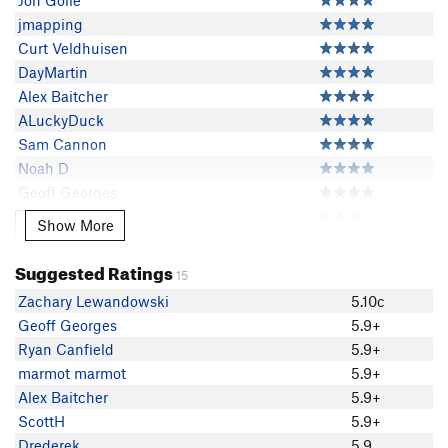
Jon Golle
jmapping
Curt Veldhuisen
DayMartin
Alex Baitcher
ALuckyDuck
Sam Cannon
Noah D
Geoff Georges
Ryan Canfield
Show More
Show More
smoothD
Matthew Bernstein
Suggested Ratings
15
marmot marmot
Zachary Lewandowski
5.10c
Gosh Glance
Geoff Georges
5.9+
Bill Wheatley
Ryan Canfield
5.9+
Chris M
marmot marmot
5.9+
Zack Brown
Alex Baitcher
5.9+
Nick Drake
ScottH
5.9+
Zak Krenzer
Drederek
5.9