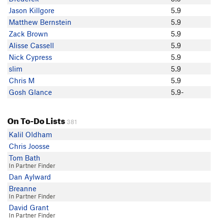
Homer Patterson
Jason Killgore
5.9
Evan VanSandt
Matthew Bernstein
5.9
John Patton
Zack Brown
5.9
Nick Cypress
Alisse Cassell
5.9
Vlad Alexandrov
Nick Cypress
5.9
Justin Suver
slim
5.9
Brett Shattuck
Chris M
5.9
Michael Carter
Gosh Glance
5.9-
Evilweed
Chris Winter
On To-Do Lists
Rachel Garcia
381
MikeGarcia
Kalil Oldham
Gaarth Do
Chris Joosse
H T
Tom Bath
In Partner Finder
Jeff Schomaker
Dan Aylward
Jenny Abegg
Breanne
z attack
In Partner Finder
Alastair B.
David Grant
Thomas Garrett
In Partner Finder