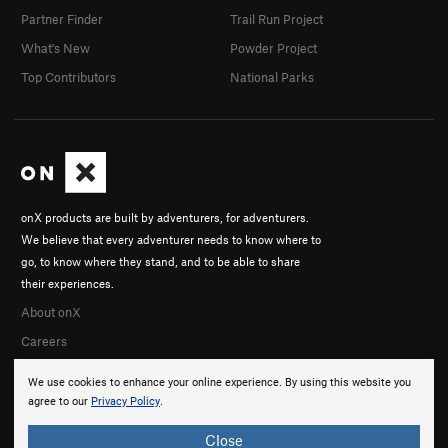
Partner Finder
Trail Run Project
What's New
Powder Project
Top Contributors
National Parks
onX products are built by adventurers, for adventurers.
We believe that every adventurer needs to know where to
go, to know where they stand, and to be able to share
their experiences.
About onX
Careers
We use cookies to enhance your online experience. By using this website you
agree to our
Privacy Policy
.
Close