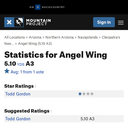
Sign In
All Locations
>
Arizona
>
Northern Arizona
>
Navajolands
>
Cleopatra's
Nee…
>
Angel Wing (
5.10
A3)
Statistics for Angel Wing
5.10
A3
YDS
Avg: 1 from 1 vote
Star Ratings
1
Todd Gordon
Suggested Ratings
1
Todd Gordon
5.10 A3