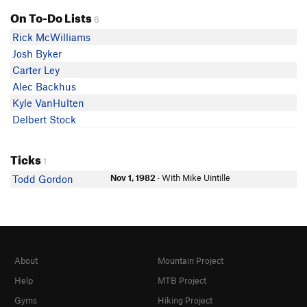
On To-Do Lists
6
Rick McWilliams
Josh Byker
Carter Ley
Alec Backhus
Kyle VanHulten
Delbert Stock
Ticks
1
Nov 1, 1982
· With Mike Uintille
Todd Gordon
About
Mountain Project
Help
MTB Project
Gyms
Hiking Project