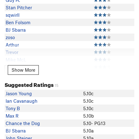
Guy H.
Stan Pitcher
sqwirll
Ben Folsom
BJ Sbarra
zoso
Arthur
Trevor
Mike McL
Ian Cavanaugh
Show More
Show More
Dave Clawson
Connor Newman
Suggested Ratings
15
Guy McAtee
Jason Young
5.10c
R Walters
Ian Cavanaugh
5.10c
johnny utah
Tony B
5.10c
Chance the Dog
Max R
5.10b
Brian in SLC
Chance the Dog
5.10- PG13
Jason Young
BJ Sbarra
5.10a
Big Fils Chalk
John Steiger
5.10a