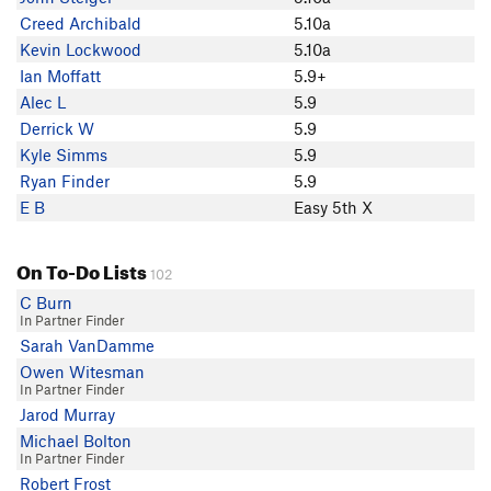
Brandon Hobush
Creed Archibald
5.10a
Creed Archibald
Kevin Lockwood
5.10a
seamus mcshane
Ian Moffatt
5.9+
Andy Laakmann
Alec L
5.9
Ian Moffatt
Derrick W
5.9
Max R
Kyle Simms
5.9
Huck Tater
Ryan Finder
5.9
Justin Rich
E B
Easy 5th X
Greg Gavin
Colt Monney
On To-Do Lists
greggrylls
102
Kevin Heinrich
C Burn
In Partner Finder
Tony B
Sarah VanDamme
Sam Rogers
Owen Witesman
Kyle Simms
In Partner Finder
BenCooper
Jarod Murray
sam murray
Michael Bolton
Aaron Babbitt
In Partner Finder
Shaun Johnson
Robert Frost