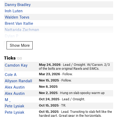
Cody Lee
Danny Bradley
Peder Anderson
Iroh Luten
Chad Namolik
Walden Toevs
David Aldama
Brent Van Itallie
Kevin Lockwood
Nattarida Zachman
Mr. Hummus
Dylan P
Derrick W
Michael Leary
Show More
Show More
In Partner Finder
Charlie B
MeganS
Jarrod LaFountain
Ticks
Leo Smart
130
Daniel Winder
Seth Love Anderson
May 24, 2026
· Lead / Onsight. W/Carson. 2/3
Camdon Kay
Tmarsh
of the bolts are original Rawls and SMCs.
In Partner Finder
Ryan Finder
Mar 23, 2026
· Follow.
Cole A
Jason Ryba
Sam Stuckey
In Partner Finder
Nov 15, 2025
· Follow.
Allyson Randall
Robert Blumenfeld
RKM
Nov 8, 2025
Alex Austin
In Partner Finder
Alec L
Nov 2, 2025
· Hung on slab spooky warm up
Alex Austin
klaus dahl
John Steiger
Oct 24, 2025
· Lead / Onsight.
M _
In Partner Finder
CoppiJ
Christian Bos
Oct 15, 2025
· TR.
Pete Lysiak
Sam Root
Gio Sions
Oct 15, 2025
· Lead. Transiting to slab felt like the
Pete Lysiak
hardest part. Great gear in the horizontals.
In Partner Finder