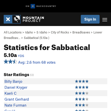
Sign In
All Locations
>
Idaho
>
S Idaho
>
City of Rocks
>
Breadloaves
>
Lower
Breadloav…
>
Sabbatical (
5.10a
)
Statistics for Sabbatical
5.10a
YDS
Avg: 2.6 from 68 votes
Star Ratings
68
Billy Banjo
Daniel Kryger
Kaeli C
Grant Gerhard
Nate Furman