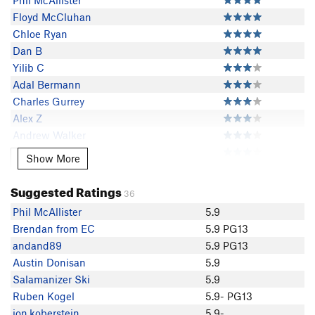
Phil McAllister
Floyd McCluhan
Chloe Ryan
Dan B
Yilib C
Adal Bermann
Charles Gurrey
Alex Z
Andrew Walker
jon.koberstein
Show More
Show More
Rose Hinson
andand89
Suggested Ratings
36
Ben E
Phil McAllister
5.9
S Shanks
Brendan from EC
5.9 PG13
Julia L
andand89
5.9 PG13
Juniper Shah
Austin Donisan
5.9
Matt Hostetler
Salamanizer Ski
5.9
Erick Ern
Ruben Kogel
5.9- PG13
Danny Smith
jon.koberstein
5.9-