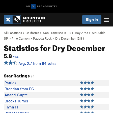
Sign In
All Locations
>
California
>
San Francisco B…
>
E Bay Area
>
Mt Diablo
SP
>
Pine Canyon
>
Pagoda Rock
>
Dry December (
5.8
)
Statistics for Dry December
5.8
YDS
Avg: 2.7 from 94 votes
Star Ratings
94
Patrick L
Brendan from EC
Anand Gupte
Brooks Turner
Flynn H