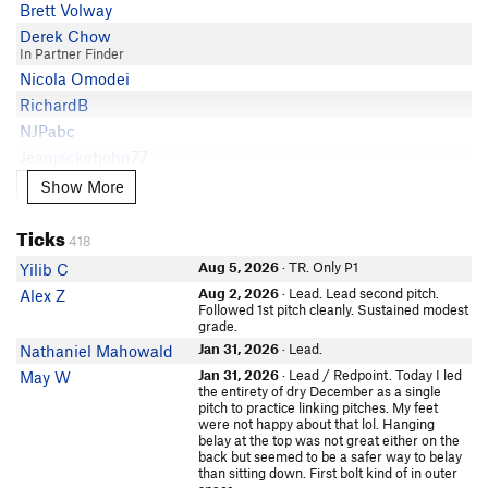
Danny Smith
5.8
Brett Volway
Mike Starr
Rose Hinson
5.8
Derek Chow
Kaleb Bordner
In Partner Finder
S Shanks
5.8
Michael Olvera
Nicola Omodei
Tracey Pomeroy
5.8- PG13
Dzung Nguyen
RichardB
Anand Gupte
5.8-
Jacob Powers
NJPabc
John F Kim
5.7 PG13
Austin Donisan
Jeanjacketjohn77
Michael Olvera
5.7
Christine Rhee
Oscar Fate
Show More
Show More
Will M
5.7
Brian Gloyeske
In Partner Finder
Burlen Loring
5.6
Charles Gurrey
Sean McCoy
Ticks
Bruno Beltran
5.6
418
otherone
Thomas Hlr
churro morales
5.6
Aug 5, 2026
· TR. Only P1
Yilib C
Nicholas Largusa
Daniel Zweig
Aug 2, 2026
· Lead. Lead second pitch.
Alex Z
In Partner Finder
Jake Prittie
Followed 1st pitch cleanly. Sustained modest
Todd Ulz
grade.
John F Kim
In Partner Finder
Jan 31, 2026
· Lead.
Nathaniel Mahowald
Will M
Clonsche
Jan 31, 2026
· Lead / Redpoint. Today I led
May W
Josh Gross
Keren Remington
the entirety of dry December as a single
pitch to practice linking pitches. My feet
Jay Swartley
May
were not happy about that lol. Hanging
In Partner Finder
Chris Pak
belay at the top was not great either on the
Jordan Schiele
back but seemed to be a safer way to belay
Lubos Parobek
than sitting down. First bolt kind of in outer
thgr8alex