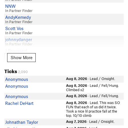
Elliot Befus
5.8
NNW
Sofia Rehermann
Craig Martin
5.8
In Partner Finder
Matthew Sibul
ES Fett
5.8
AndyKemedy
mattyups
In Partner Finder
Dave Meyer
5.8
Paulina Leon
Scott Vos
Nathaniel Dray
5.8
In Partner Finder
Adam Keifenheim
R Walters
5.8
johnnydanger
Kyle Spivey
Michael Buchanan
In Partner Finder
5.8
Samir Chopra
J Broussard
Adam Keifenheim
5.8
Karin K
Show More
Brent Huff
Show More
Andrew Locke
5.8
BackAtItAgain
In Partner Finder
BackAtItAgain
5.8
Rachel Garcia
Matt Schroer
Ticks
Sam Jones
5.8
2,090
Anna B
blaine
Emily Chien
5.8
Aug 8, 2026
· Lead / Onsight.
Anonymous
Punter S Thompson
Prachi
Ben Toews
5.8
Aug 8, 2026
· Lead / Fell/Hung.
Anonymous
sarahhall
Scott Baker
Climbed x2
Roland Thompson
5.8
Benja G
majota
Aug 8, 2026
· Lead / Fell/Hung.
Anonymous
Daniel MacDonald
5.8
Jed Hill
william h
Aug 8, 2026
· Lead. This was SO
Rachel DeHart
Cbernstein Bernstein
5.8
FUN that each of us did it twice.
Brooks OKeefe
Ben Haas
Took a nice lil practice fall at the
Merrick Schaefer
5.8
top. 10/10 climb
Alicia Henry
Connor Smith
Greg Coffey
5.8
In Partner Finder
Aug 7, 2026
· Lead / Onsight.
Johnathan Taylor
Mason Reck
Nathalie Collins
5.8
Charles Jonas