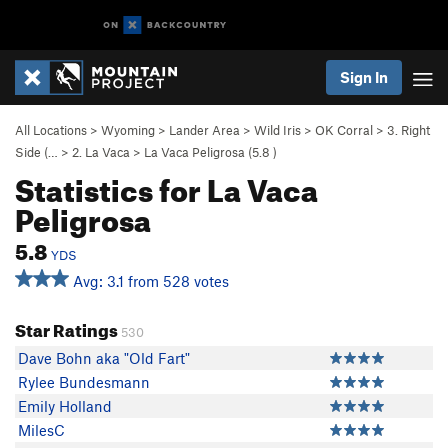
Sign In
All Locations
>
Wyoming
>
Lander Area
>
Wild Iris
>
OK Corral
>
3. Right
Side (…
>
2. La Vaca
>
La Vaca Peligrosa (
5.8
)
Statistics for La Vaca
Peligrosa
5.8
YDS
Avg: 3.1 from 528 votes
Star Ratings
530
Dave Bohn aka "Old Fart"
Rylee Bundesmann
Emily Holland
MilesC