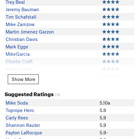
Trey Beal
Jeremy Bauman
Tim Schafstall
Mike Zamzow
Martin Jimenez Garzon
Christian Davis
Mark Egge
MikeGarcia
Charlie Craft
Kevin Cossel
Dale Bonge
Show More
Show More
J. Albers
Leah Smith
Suggested Ratings
119
Rich Kelly
Mike Soda
5.10a
Molly Marie
Toprope Hero
5.9
Jesse Ryan
Carly Rees
5.9
Thom Flinders
Shannon Rauter
5.9
b hof
Payton LaRocque
5.9-
EChristensen