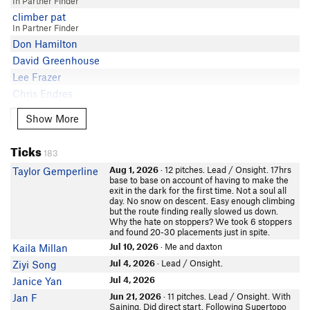
In Partner Finder
Derek Field
5.8
Matt G
climber pat
Chris Owen
5.8
Yiddar S
In Partner Finder
Dave Daly
5.8
Don Hamilton
Derek Field
David Greenhouse
kevin satake
Lee Frazer
Andrew Holman
Chris Endres
David S
Mark Hammond
Peter Throckmorton
Show More
Show More
littlemike
Eric Elliott
In Partner Finder
Neil Kauffman
Ticks
SK S
183
DaveJ
John V
Aug 1, 2026
· 12 pitches. Lead / Onsight. 17hrs
Taylor Gemperline
John Kinney
base to base on account of having to make the
In Partner Finder
exit in the dark for the first time. Not a soul all
Jon.R
jmorse
day. No snow on descent. Easy enough climbing
In Partner Finder
Sabine Scott
but the route finding really slowed us down.
Why the hate on stoppers? We took 6 stoppers
khoa
Marty Lewis
and found 20-30 placements just in spite.
BenCooper
Mike McL
Jul 10, 2026
· Me and daxton
Kaila Millan
In Partner Finder
Dane Steadman
Jul 4, 2026
· Lead / Onsight.
Ziyi Song
Stuart Paul
Ryan Crochiere
In Partner Finder
Jul 4, 2026
Janice Yan
Dylan Harris
WMcD
Jun 21, 2026
· 11 pitches. Lead / Onsight. With
Jan F
Saining. Did direct start. Following Supertopo