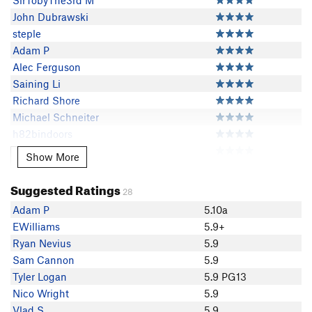
SirTobyThe3rd M
John Dubrawski
steple
Adam P
Alec Ferguson
Saining Li
Richard Shore
Michael Schneiter
h82bindoors
Fat Dad
Show More
Show More
LeeAB Brinckerhoff
Dale
Suggested Ratings
28
Flex
Adam P
5.10a
nrj5011
EWilliams
5.9+
Sean Marsh
Ryan Nevius
5.9
Phil Esra
Sam Cannon
5.9
Brad MacArthur
Tyler Logan
5.9 PG13
Mark Maier
Nico Wright
5.9
stuart H
Vlad S
5.9