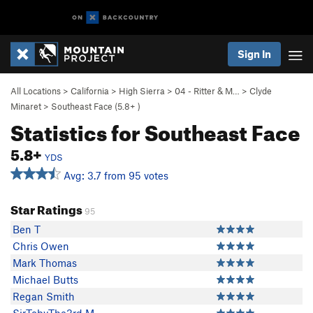
Sign In
All Locations
>
California
>
High Sierra
>
04 - Ritter & M…
>
Clyde
Minaret
>
Southeast Face (
5.8+
)
Statistics for Southeast Face
5.8+
YDS
Avg: 3.7 from 95 votes
Star Ratings
95
Ben T
Chris Owen
Mark Thomas
Michael Butts
Regan Smith