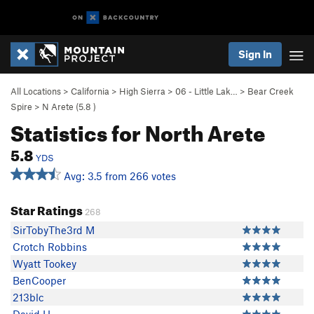
Sign In
All Locations
>
California
>
High Sierra
>
06 - Little Lak…
>
Bear Creek
Spire
>
N Arete (
5.8
)
Statistics for North Arete
5.8
YDS
Avg: 3.5 from 266 votes
Star Ratings
268
SirTobyThe3rd M
Crotch Robbins
Wyatt Tookey
BenCooper
213blc