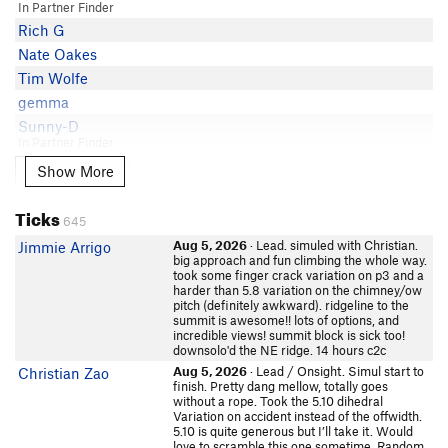
J Sundstrom
5.8
In Partner Finder
Mike Lanoue
Manish Shankla
5.8
Rich G
butters
Chris Owen
5.8
Nate Oakes
Ted Baker
Mike Womack
5.8
Tim Wolfe
Jim gaffney
Jamie Tuckey
5.8 PG13
gemma
Adam Jacobs
jnyonker
5.8
Sunny-D
MacM
In Partner Finder
J J
5.8
Wyatt Watson
George Hayduke
Show More
Show More
Isaac Gillman
5.8
Cody Harrington
david wilson
Karl K
5.8
Maura
Ticks
Mark Hammond
Cesar Cardenas
5.8
645
Lou Cerutti
Robin
David Deville
5.8
Aug 5, 2026
· Lead. simuled with Christian.
Jimmie Arrigo
Russell Cohen
littlemike
big approach and fun climbing the whole way.
Drew W
5.8
took some finger crack variation on p3 and a
In Partner Finder
Luke Lydiard
harder than 5.8 variation on the chimney/ow
Sam Roberts
5.8
Jordan Ramey
Scott Becker
pitch (definitely awkward). ridgeline to the
John Clark
In Partner Finder
5.8
summit is awesome!! lots of options, and
Carter Young
incredible views! summit block is sick too!
jmorse
Hogan Warlock
5.8-
downsolo'd the NE ridge. 14 hours c2c
Mike F
In Partner Finder
Will Koomjian
5.8-
Aug 5, 2026
· Lead / Onsight. Simul start to
Christian Zao
Sofa King Watt
Parneli Jo
finish. Pretty dang mellow, totally goes
Space Dust
5.8-
In Partner Finder
ripsawridge
without a rope. Took the 5.10 dihedral
Kyle McCrohan
5.8-
boulderkeith
Variation on accident instead of the offwidth.
Evan Phillips
5.10 is quite generous but I’ll take it. Would
In Partner Finder
Mike Sullivan
5.7+
love to scramble this one sometime. Random