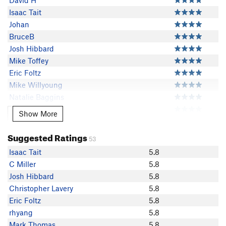
David H
Isaac Tait
Johan
BruceB
Josh Hibbard
Mike Toffey
Eric Foltz
Mike Willyoung
Natalie Baggins
Brice Harris
Show More
Show More
FrankPS
pimpinaintez
Suggested Ratings
53
J B
Isaac Tait
5.8
Adam Lawrence
C Miller
5.8
Vlad S
Josh Hibbard
5.8
Austin Archer
Christopher Lavery
5.8
Mike Hardt
Eric Foltz
5.8
jeffblankman
rhyang
5.8
flykatcher
Mark Thomas
5.8