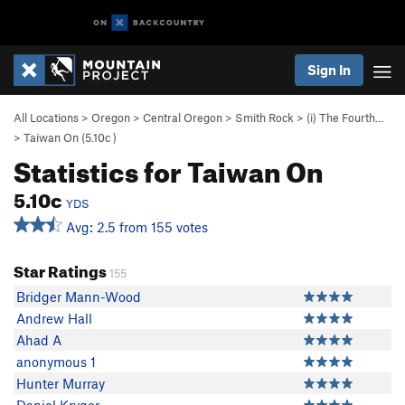
Sign In
All Locations
>
Oregon
>
Central Oregon
>
Smith Rock
>
(i) The Fourth…
>
Taiwan On (
5.10c
)
Statistics for Taiwan On
5.10c
YDS
Avg: 2.5 from 155 votes
Star Ratings
155
Bridger Mann-Wood
Andrew Hall
Ahad A
anonymous 1
Hunter Murray