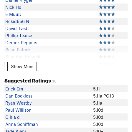
Daniel Kryger
Nick Ho
E MuuD
Bckid666 N
David Tvedt
Phillip Tearse
Derrick Peppers
Sean Patrick
Sara Ann Konopka
MeghanK
Show More
Show More
jason ca
Jennifer Strauss
Suggested Ratings
38
Sergey Shelukhin
Erick Ern
5.11
NickCov
Dan Bookless
5.11a PG13
Alex Kowalcyk
Ryan Westby
5.11a
Gabe Aeschliman
Paul Willison
5.10d
Mack Johnson
C h a d
5.10d
MisterCattell Cattell
Anna Schiffman
5.10d
Lis Cordner
Jade Ajani
5.10+