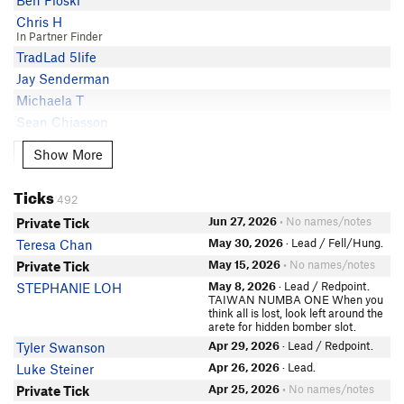
Ben Floski
Matt Solomon
5.10c
Skyeler Congdon
Chris H
Patrick Beeson
5.10c
Aimee McRae
In Partner Finder
Jason Lewis
5.10c
TradLad 5life
Said Pazirandeh
Paul L
5.10c
Jay Senderman
Chris M
Geoff Georges
5.10c
Michaela T
Bill W
Kristen Burke
5.10c
Sean Chiasson
MIchael Plapp
Trash Garbage
5.10c
Jac Summers
Randy Folkenberg
Show More
Show More
Adam Audette
5.10c
Andrew George
James Tolins
Sara Ann Konopka
5.10c
Albert Shiue
Todd Fertig
Ticks
Tania Curiel
5.10b/c
492
Marcus Tamura
Trevor James
David Tvedt
5.10b/c
Jun 27, 2026
• No names/notes
Private Tick
In Partner Finder
Ryan Ried
Rick Atherton
5.10b
Josh Seymour
May 30, 2026
· Lead / Fell/Hung.
Teresa Chan
Rick Atherton
In Partner Finder
Will Koomjian
5.10-
May 15, 2026
• No names/notes
Private Tick
John Laws
Jay Whittington
May 8, 2026
· Lead / Redpoint.
STEPHANIE LOH
Emily Linn
Bryan Guy
TAIWAN NUMBA ONE When you
think all is lost, look left around the
Jason Lewis
Cindy Sorrick
arete for hidden bomber slot.
In Partner Finder
Paul L
Apr 29, 2026
· Lead / Redpoint.
Tyler Swanson
Reese Garza
Adam Mac
Apr 26, 2026
· Lead.
Luke Steiner
Alex agardner5736@gmail.com
P P
Apr 25, 2026
• No names/notes
Private Tick
Jarred Jackman