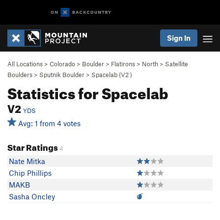
Sign In
All Locations
>
Colorado
>
Boulder
>
Flatirons
>
North
>
Satellite
Boulders
>
Sputnik Boulder
>
Spacelab (
V2
)
Statistics for Spacelab
V2
YDS
Avg: 1 from 4 votes
Star Ratings
4
Nate Mitka
Chip Phillips
MAKB
Sasha Oncley