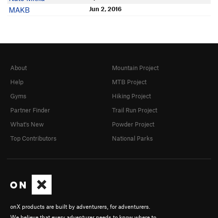
Jun 2, 2016
MAKB
About
Mountain Project
Help
MTB Project
Gyms
Hiking Project
Partner Finder
Trail Run Project
What's New
Powder Project
Top Contributors
National Parks
onX products are built by adventurers, for adventurers.
We believe that every adventurer needs to know where to