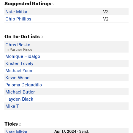
Suggested Ratings
2
Nate Mitka
V3
Chip Phillips
V2
On To-Do Lists
9
Chris Plesko
In Partner Finder
Monique Hidalgo
Kristen Lovely
Michael Yoon
Kevin Wood
Paloma Delgadillo
Michael Butler
Hayden Black
Mike T
Ticks
2
Apr 17, 2024
· Send.
Nate Mitka