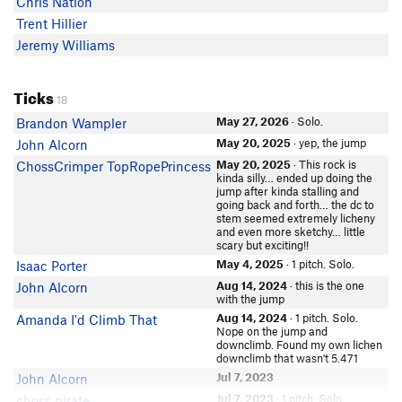
Chris Nation
Trent Hillier
Jeremy Williams
Ticks
18
May 27, 2026
· Solo.
Brandon Wampler
May 20, 2025
· yep, the jump
John Alcorn
May 20, 2025
· This rock is
ChossCrimper TopRopePrincess
kinda silly… ended up doing the
jump after kinda stalling and
going back and forth… the dc to
stem seemed extremely licheny
and even more sketchy… little
scary but exciting!!
May 4, 2025
· 1 pitch. Solo.
Isaac Porter
Aug 14, 2024
· this is the one
John Alcorn
with the jump
Aug 14, 2024
· 1 pitch. Solo.
Amanda I'd Climb That
Nope on the jump and
downclimb. Found my own lichen
downclimb that wasn't 5.471
Jul 7, 2023
John Alcorn
Jul 7, 2023
· 1 pitch. Solo.
choss pirate