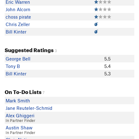
Eric Warren
John Alcorn
choss pirate
Chris Zeller
Bill Kinter
Suggested Ratings
3
George Bell
5.5
Tony B
5.4
Bill Kinter
5.3
On To-Do Lists
7
Mark Smith
Jane Reuteler-Schmid
Alex Ghiggeri
In Partner Finder
Austin Shaw
In Partner Finder