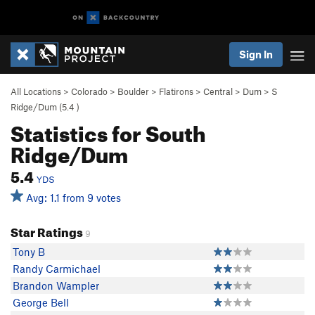
Sign In
All Locations
>
Colorado
>
Boulder
>
Flatirons
>
Central
>
Dum
>
S
Ridge/Dum (
5.4
)
Statistics for South
Ridge/Dum
5.4
YDS
Avg: 1.1 from 9 votes
Star Ratings
9
Tony B
Randy Carmichael
Brandon Wampler
George Bell