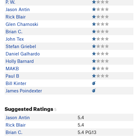
P. W.
Jason Antin
Rick Blair
Glen Charnoski
Brian C.
John Tex
Stefan Griebel
Daniel Galhardo
Holly Barnard
MAKB
Paul B
Bill Kinter
James Poindexter
Suggested Ratings
5
Jason Antin
5.4
Rick Blair
5.4
Brian C.
5.4 PG13