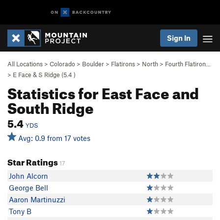
Sign In
All Locations
>
Colorado
>
Boulder
>
Flatirons
>
North
>
Fourth Flatiron…
>
E Face & S Ridge (
5.4
)
Statistics for East Face and
South Ridge
5.4
YDS
Avg: 0.9 from 17 votes
Star Ratings
17
John Alcorn
George Bell
Aaron Martinuzzi
Tony B