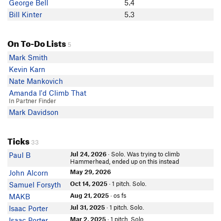
George Bell
5.4
Bill Kinter
5.3
On To-Do Lists
5
Mark Smith
Kevin Karn
Nate Mankovich
Amanda I'd Climb That
In Partner Finder
Mark Davidson
Ticks
33
Jul 24, 2026
· Solo. Was trying to climb
Paul B
Hammerhead, ended up on this instead
May 29, 2026
John Alcorn
Oct 14, 2025
· 1 pitch. Solo.
Samuel Forsyth
Aug 21, 2025
· os fs
MAKB
Jul 31, 2025
· 1 pitch. Solo.
Isaac Porter
Mar 2, 2025
· 1 pitch. Solo.
Isaac Porter