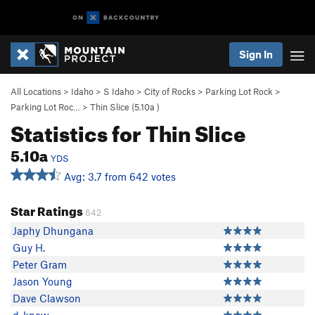
Sign In
All Locations
>
Idaho
>
S Idaho
>
City of Rocks
>
Parking Lot Rock
>
Parking Lot Roc…
>
Thin Slice (
5.10a
)
Statistics for Thin Slice
5.10a
YDS
Avg: 3.7 from 642 votes
Star Ratings
642
Japhy Dhungana
Guy H.
Peter Gram
Jason Young
Dave Clawson