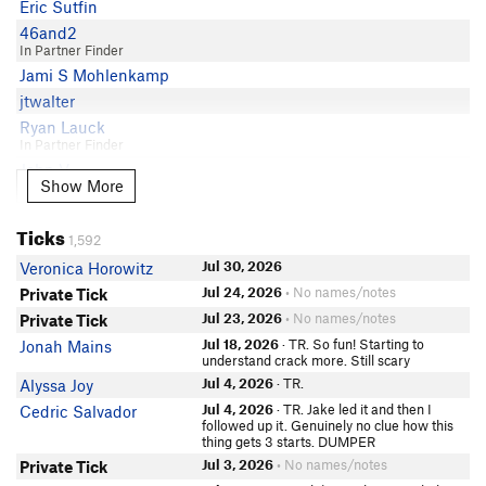
Isaac Roter
5.10-
Eric Sutfin
bryans
Graeme Calderwood
5.10-
46and2
zoso
In Partner Finder
Samuel Parker
5.10-
Steve Jay
Jami S Mohlenkamp
Dilly Milly
5.10-
Kole DeCou
jtwalter
Carson Sloan
5.10-
jenn flemming
Ryan Lauck
Dan Wells
5.10-
In Partner Finder
Jessica Steeger
d-know
5.10a
John V
Isaac Kroger
Show More
Show More
Jeremy
In Partner Finder
5.10a
Andy Laakmann
Parneli Jo
Craig Martin
5.10a
Kole Freestone
Ticks
In Partner Finder
Iain Morris
5.10a
1,592
Steven Lucarelli
Oliver Young
susan peplow
5.10a
Jul 30, 2026
Veronica Horowitz
J Hickok
Christian Mason
Andy Laakmann
5.10a
Jul 24, 2026
• No names/notes
Private Tick
Brice W
scott m
Jason Halladay
5.10a
Jul 23, 2026
• No names/notes
Private Tick
Britany Paradis
BretWith1T
Steven Lucarelli
5.10a
Jul 18, 2026
· TR. So fun! Starting to
Jonah Mains
Oliver Young
Kiri Namtvedt
understand crack more. Still scary
Brice W
5.10a
Amelia H
Hayden Eatchel
Jul 4, 2026
· TR.
Alyssa Joy
Nicholas Yaskoff
5.10a
Nicholas Yaskoff
ted coxworth
Jul 4, 2026
· TR. Jake led it and then I
Cedric Salvador
Boissal .
5.10a
followed up it. Genuinely no clue how this
Paul Horton
Sim Caskey
thing gets 3 starts. DUMPER
Andrew Carson
5.10a
Boissal .
MAKB
Jul 3, 2026
• No names/notes
Private Tick
Woodson
5.10a