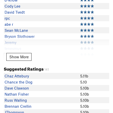
d-know
Cody Lee
David Tvedt
rpc
abe r
Sean McLane
Bryson Slothower
Jeremy
tenesmus
Riley Rollins
Show More
Show More
Fink Fink
Nathan Fisher
Suggested Ratings
141
Markie White
Chaz Attebury
5.11b
C Hopwood
Chance the Dog
5.10
Pat Worthley
Dave Clawson
5.10b
Nino Miguel
Nathan Fisher
5.10b
Charlie S
Russ Walling
5.10b
Tyler Stockdale
Brennan Crellin
5.10b
Craig Martin
JThompson
5.10b