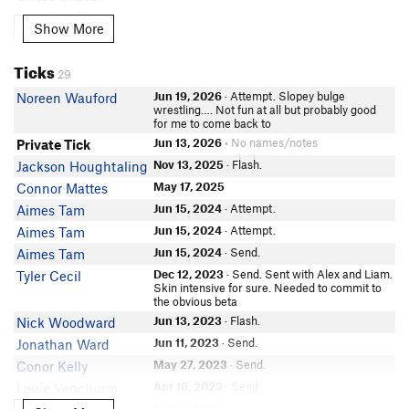
Lingshan Xu
Show More
Show More
Matthew Tarduno
Aditya Venkataraman
Ticks
29
In Partner Finder
Christoph Gumb
Jun 19, 2026
· Attempt. Slopey bulge
Noreen Wauford
wrestling…. Not fun at all but probably good
Nancy Hernandez
for me to come back to
Kari F
Jun 13, 2026
• No names/notes
Private Tick
Benjamin Brysiuk
Nov 13, 2025
· Flash.
Jackson Houghtaling
Willis Nguy
May 17, 2025
Connor Mattes
Daniel Hyduke
Jun 15, 2024
· Attempt.
Aimes Tam
Z bitterapple
Jun 15, 2024
· Attempt.
Aimes Tam
Riley Smith
Jun 15, 2024
· Send.
Aimes Tam
Robb Vinzent
Dec 12, 2023
· Send. Sent with Alex and Liam.
Tyler Cecil
Skin intensive for sure. Needed to commit to
Lindsey McKinnwy
the obvious beta
Mikey Reese
Jun 13, 2023
· Flash.
Nick Woodward
Robbie N
Jun 11, 2023
· Send.
Jonathan Ward
Matt Eastman
May 27, 2023
· Send.
Conor Kelly
Connor K
Apr 16, 2023
· Send.
Louie Venchurro
Jared Pablo-Perez
Aug 3, 2022
• No names/notes