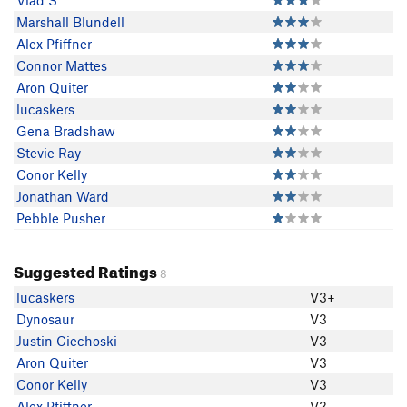
Vlad S
Marshall Blundell
Alex Pfiffner
Connor Mattes
Aron Quiter
lucaskers
Gena Bradshaw
Stevie Ray
Conor Kelly
Jonathan Ward
Pebble Pusher
Suggested Ratings
8
lucaskers
V3+
Dynosaur
V3
Justin Ciechoski
V3
Aron Quiter
V3
Conor Kelly
V3
Alex Pfiffner
V3