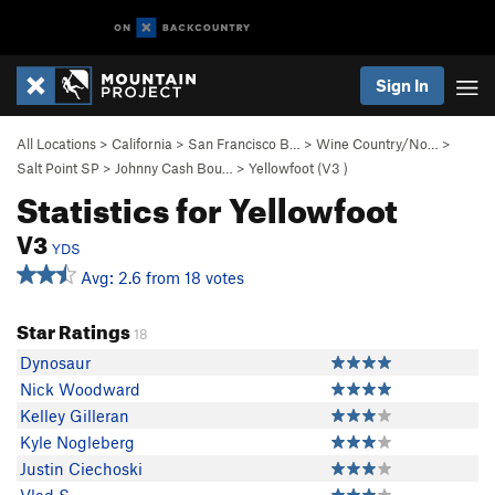
Sign In
All Locations
>
California
>
San Francisco B…
>
Wine Country/No…
>
Salt Point SP
>
Johnny Cash Bou…
>
Yellowfoot (
V3
)
Statistics for Yellowfoot
V3
YDS
Avg: 2.6 from 18 votes
Star Ratings
18
Dynosaur
Nick Woodward
Kelley Gilleran
Kyle Nogleberg
Justin Ciechoski