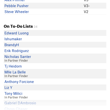
Pebble Pusher
V3-
Steve Wheeler
V2
On To-Do Lists
34
Edward Luong
lshumaker
BrandyH
Erik Rodriguez
Nicholas Santer
In Partner Finder
Tj Heidorn
Mlle La Belle
In Partner Finder
Anthony Forcione
Liz Y
Tony Milici
In Partner Finder
Gabriel DAmbrosio
Choss Chaser