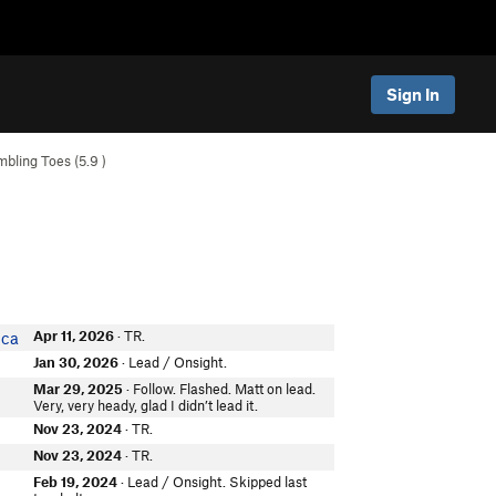
Sign In
mbling Toes (
5.9
)
Apr 11, 2026
· TR.
ica
Jan 30, 2026
· Lead / Onsight.
Mar 29, 2025
· Follow. Flashed. Matt on lead.
Very, very heady, glad I didn’t lead it.
Nov 23, 2024
· TR.
Nov 23, 2024
· TR.
Feb 19, 2024
· Lead / Onsight. Skipped last