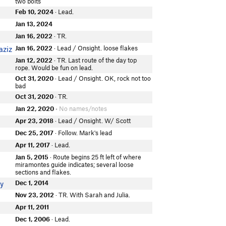
two bolts
Feb 10, 2024
· Lead.
Jan 13, 2024
Jan 16, 2022
· TR.
Jan 16, 2022
· Lead / Onsight. loose flakes
aziz
Jan 12, 2022
· TR. Last route of the day top
rope. Would be fun on lead.
Oct 31, 2020
· Lead / Onsight. OK, rock not too
bad
Oct 31, 2020
· TR.
Jan 22, 2020
• No names/notes
Apr 23, 2018
· Lead / Onsight. W/ Scott
Dec 25, 2017
· Follow. Mark's lead
Apr 11, 2017
· Lead.
Jan 5, 2015
· Route begins 25 ft left of where
miramontes guide indicates; several loose
sections and flakes.
Dec 1, 2014
y
Nov 23, 2012
· TR. With Sarah and Julia.
Apr 11, 2011
Dec 1, 2006
· Lead.