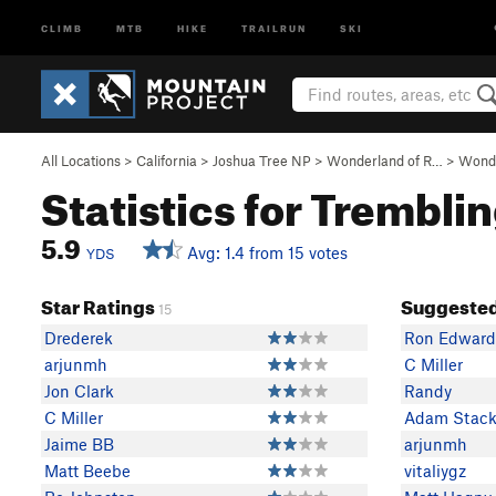
CLIMB
MTB
HIKE
TRAILRUN
SKI
All Locations
>
California
>
Joshua Tree NP
>
Wonderland of R…
>
Wonde
Statistics for Trembli
5.9
Avg: 1.4 from 15 votes
YDS
Star Ratings
Suggested
15
Drederek
Ron Edward
arjunmh
C Miller
Jon Clark
Randy
C Miller
Adam Stac
Jaime BB
arjunmh
Matt Beebe
vitaliygz