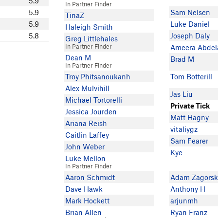
5.9
In Partner Finder
5.9
Sam Nelsen
TinaZ
5.9
Luke Daniel
Haleigh Smith
5.8
Joseph Daly
Greg Littlehales
In Partner Finder
Ameera Abdel
Dean M
Brad M
In Partner Finder
Troy Phitsanoukanh
Tom Botterill
Alex Mulvihill
Jas Liu
Michael Tortorelli
Private Tick
Jessica Jourden
Matt Hagny
Ariana Reish
vitaliygz
Caitlin Laffey
Sam Fearer
John Weber
Kye
Luke Mellon
In Partner Finder
Aaron Schmidt
Adam Zagorsk
Dave Hawk
Anthony H
Mark Hockett
arjunmh
Brian Allen
Ryan Franz