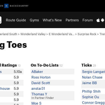
Route Guide
Gyms
What's New
Partners
Forum
rland South
>
Wonderland Valley
>
E Wonderland Va…
>
Surprise Rock
>
Tre
ng Toes
 Ratings
On To-Do Lists
Ticks
10
52
28
s
5.10a
ABaker
Sergio Langar
5.9
Ross Horton
Nolan Chase
5.9
David Scott
Jaime BB
khouse
5.9
anstar31
Phillip Shih
5.9
Thomas Y
Sophie Ou
In Partner Finder
5.9
Connor Gregg
Moe S