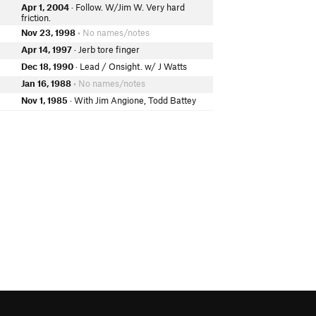
Apr 1, 2004
· Follow. W/Jim W. Very hard
friction.
Nov 23, 1998
• No names/notes
Apr 14, 1997
· Jerb tore finger
Dec 18, 1990
· Lead / Onsight. w/ J Watts
Jan 16, 1988
• No names/notes
Nov 1, 1985
· With Jim Angione, Todd Battey