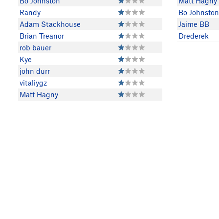
Bo Johnston
Matt Hagny
Randy
Bo Johnston
Adam Stackhouse
Jaime BB
Brian Treanor
Drederek
rob bauer
Kye
john durr
vitaliygz
Matt Hagny