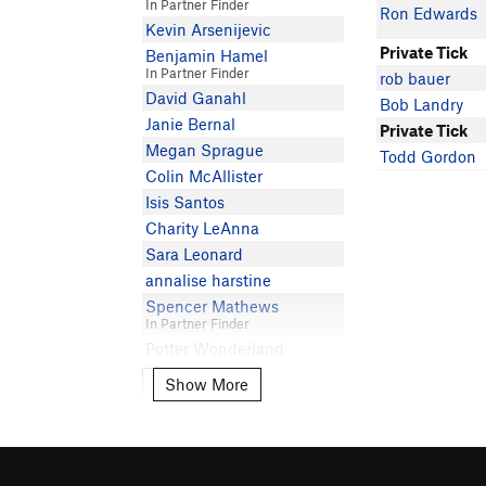
In Partner Finder
Ron Edwards
Kevin Arsenijevic
Private Tick
Benjamin Hamel
In Partner Finder
rob bauer
David Ganahl
Bob Landry
Janie Bernal
Private Tick
Megan Sprague
Todd Gordon
Colin McAllister
Isis Santos
Charity LeAnna
Sara Leonard
annalise harstine
Spencer Mathews
In Partner Finder
Potter Wonderland
Matt N
Show More
Show More
Tony Milici
In Partner Finder
Karina Redding
Greysonberzansky