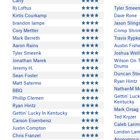
Carly
Rj Loftus
Tyler Smee
Kirtis Courkamp
Dave Rone
brandon lampe
Jason Sling
Cory Mettler
Crimp Shri
Mark Berreth
Travis Ryp
Aaron Rains
Austin Fish
Tyler Smeenk
Joshua Well
Jonathan Marek
Wilson On 
Drums
Jeremy H.
Duncan Sto
Sean Foster
Ryan Hintz
Matt Satermo
NathanM M
BBQ
Gettin' Luck
Phillip Clemen
Kentucky
Ryan Hintz
Mark Orsag
Gettin' Lucky In Kentucky
Ted Kryzer
Carson Eisenbeisz
Caleb Larim
Justin Compton
London Lam
Chris Franzel
Anonymous