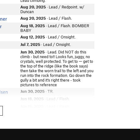
Lead climbing.
Aug 20, 2025
· Lead / Redpoint. w/
Duncan
Aug 20, 2025
· Lead / Flash.
ner
Aug 18, 2025
· Lead / Flash. BOMBER
r
BABY
Aug 12, 2025
· Lead / Onsight.
Jul 7, 2025
· Lead / Onsight.
Jun 30, 2025
· Lead. Did NOT do this
climb - but need to!! Looks fun, juggy, no
crystals, well protected. To get to — get to
the top of the ridge (like the book says)
then take the worn trail to the left and you
run into the rock formation. Go down the
gully a bit and it’s right there - took
pictures to reference
Jun 30, 2025
· TR.
lsen
Jun 18, 2025
· Lead / Flash.
Jun 15, 2025
· Lead / Flash.
Jun 13, 2025
· Lead / Onsight. 25' road
n
trip lead twice great juggy 5.9
Jun 13, 2025
· Lead / Onsight.
Jun 1, 2025
· Lead.