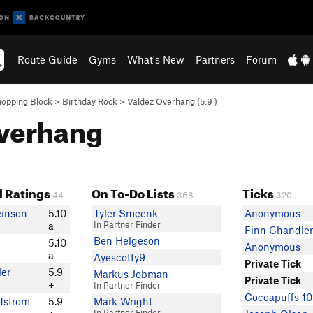
Route Guide
Gyms
What's New
Partners
Forum
opping Block
>
Birthday Rock
>
Valdez Overhang (
5.9
)
Overhang
 Ratings
On To-Do Lists
Ticks
44
368
320
einson
5.10
Tyler Smeenk
Anonymous
In Partner Finder
a
Finn Chandle
Ben Helgeson
5.10
Anonymous
a
Ayescotty9
Private Tick
er
5.9
Markus Jobman
Private Tick
+
In Partner Finder
Cocoapuffs 1
dstrom
5.9
Mark Wright
In Partner Finder