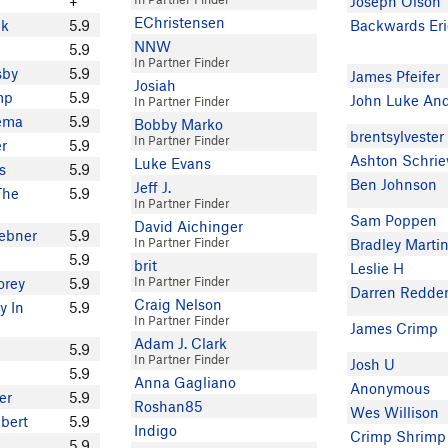
+
Joseph Olson
EChristensen
nk
5.9
Backwards Eri
NNW
5.9
In Partner Finder
sby
5.9
James Pfeifer
Josiah
mp
5.9
John Luke An
In Partner Finder
kema
5.9
Bobby Marko
brentsylvester
In Partner Finder
er
5.9
Ashton Schrie
Luke Evans
s
5.9
Ben Johnson
Jeff J.
The
5.9
In Partner Finder
Sam Poppen
David Aichinger
ebner
5.9
In Partner Finder
Bradley Marti
5.9
brit
Leslie H
In Partner Finder
orey
5.9
Darren Redde
Craig Nelson
y In
5.9
In Partner Finder
James Crimp
Adam J. Clark
5.9
In Partner Finder
Josh U
5.9
Anna Gagliano
Anonymous
er
5.9
Roshan85
Wes Willison
bert
5.9
Indigo
Crimp Shrimp
5.9