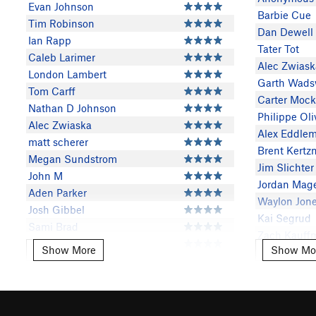
Evan Johnson
Barbie Cue
Tim Robinson
Dan Dewell
Ian Rapp
Tater Tot
Caleb Larimer
Alec Zwiask
London Lambert
Garth Wads
Tom Carff
Carter Moc
Nathan D Johnson
Philippe Oli
Alec Zwiaska
Alex Eddle
matt scherer
Brent Kert
Megan Sundstrom
Jim Slichter
John M
Jordan Mag
Aden Parker
Waylon Jon
Josh Gibbel
Kai Segrud
Sami Brad
Zach Kauff
Timmy Sauder
Show More
Show Mo
Show More
Show Mor
Bert VanEss
Mason Mueller
Mason Muel
Sarah Schlaefke
Justin Blank
Justin Blank
Jacob Baldwin
Nathan D J