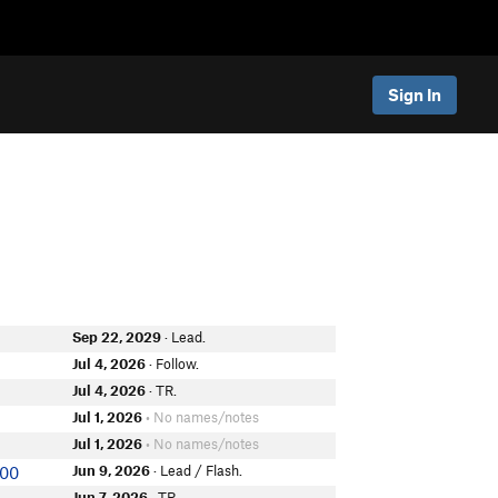
Sign In
Sep 22, 2029
· Lead.
Jul 4, 2026
· Follow.
r
Jul 4, 2026
· TR.
Jul 1, 2026
• No names/notes
Jul 1, 2026
• No names/notes
Jun 9, 2026
· Lead / Flash.
000
Jun 7, 2026
· TR.