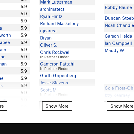
Mark Lutterman
5.9
Bobby Baune
archimatect
5.9
Ryan Hintz
Duncan Stoeb
5.9
Richard Maskelony
Noah Chandle
a
5.9
njcarrea
worth
5.9
Carson Heida
Bryan
kabee
5.9
Ian Campbell
Oliver S.
vier
5.9
Maddy W
Chris Rockwell
mon
5.9
In Partner Finder
zman
5.9
Cameron Fattahi
In Partner Finder
5.9
Garth Gripenberg
ee
5.9
Jesse Slavens
es
5.9
Cole Frost-Oh
ScottJM
5.9
In Partner Finder
Izzy Kearney
man
5.9
Buck
Colt Scott
re
Show More
Show More
e
Show More
Show More
en
5.9-
Rob Ortiz
Brian Osulliva
ler
5.8
Anne Ryan
+
Luke tregge
Mark S
5.8
Neesha B
Ian Cline
ohnson
5.8