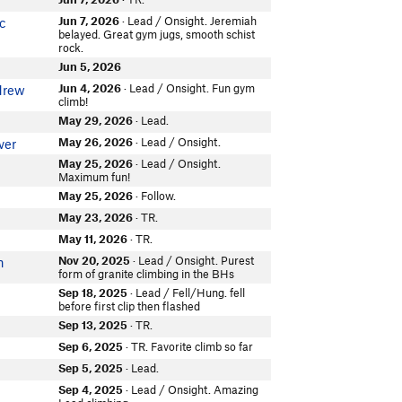
Jun 7, 2026
· Lead / Onsight. Jeremiah
c
belayed. Great gym jugs, smooth schist
rock.
Jun 5, 2026
Jun 4, 2026
· Lead / Onsight. Fun gym
drew
climb!
May 29, 2026
· Lead.
May 26, 2026
· Lead / Onsight.
ver
May 25, 2026
· Lead / Onsight.
Maximum fun!
May 25, 2026
· Follow.
May 23, 2026
· TR.
n
May 11, 2026
· TR.
Nov 20, 2025
· Lead / Onsight. Purest
n
form of granite climbing in the BHs
Sep 18, 2025
· Lead / Fell/Hung. fell
before first clip then flashed
Sep 13, 2025
· TR.
Sep 6, 2025
· TR. Favorite climb so far
Sep 5, 2025
· Lead.
Sep 4, 2025
· Lead / Onsight. Amazing