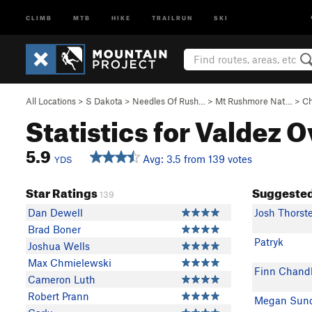
CLIMB
MTB
HIKE
TRAILRUN
SKI
All Locations
>
S Dakota
>
Needles Of Rush…
>
Mt Rushmore Nat…
>
Ch
Statistics for Valdez 
5.9
Avg: 3.5 from 139 votes
YDS
Star Ratings
Suggested
139
Dan Dewell
Josh Thorst
Brad Boner
Patryk
Joshua Wells
Max Chmielewski
Finn Chandl
Cameron Luth
Robert Prann
Megan Sun