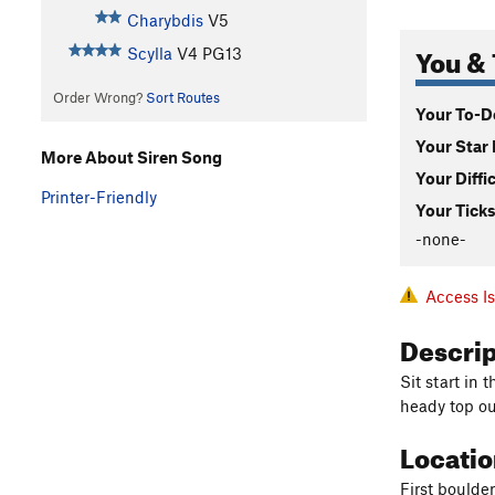
Charybdis
V5
You & 
Scylla
V4
PG13
Order Wrong?
Sort Routes
Your To-Do
Your Star 
More About Siren Song
Your Diffi
Printer-Friendly
Your Ticks
-none-
Access I
Descri
Sit start in
heady top ou
Locati
First boulder