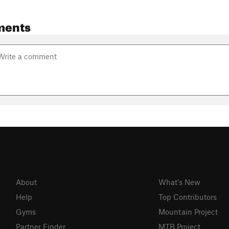
ments
About
What's New
Help
Top Contributors
Gyms
Mountain Project
Partner Finder
MTB Project