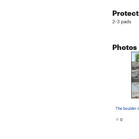
Protec
2-3 pads
Photos
The boulder in 
0