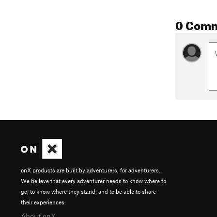
0 Com
onX products are built by adventurers, for adventurers.
We believe that every adventurer needs to know where to
go, to know where they stand, and to be able to share
their experiences.
About onX