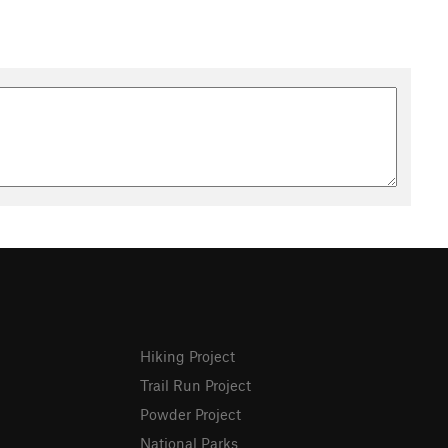
Hiking Project
Trail Run Project
Powder Project
National Parks