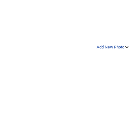
Add New Photo