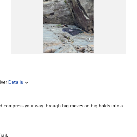
river
Details
and compress your way through big moves on big holds into a
ail.