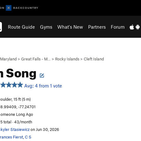
Route Guide
Gyms
What's New
Partners
Forum
Maryland
>
Great Falls - M…
>
Rocky Islands
>
Cleft Island
n Song
Avg: 4 from 1 vote
oulder, 15 ft (5 m)
8.99409, -77.24701
omeone Long Ago
5 total · 43/month
kyler Stasiewicz
on Jun 30, 2026
rances Fierst
,
C S