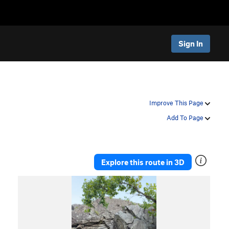
Sign In
Improve This Page
Add To Page
Explore this route in 3D