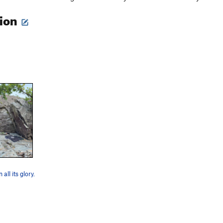
tion
all its glory.