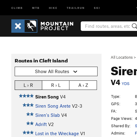
CLIMB
MTB
HIKE
TRAILRUN
SKI
All Locations
>
Routes in Cleft Island
Sire
Show All Routes
V4
YDS
L › R
R › L
A › Z
Type:
B
Siren Song
V4
GPS:
3
Siren Song Arete
V2-3
FA:
S
Siren's Slab
V4
Page Views:
4
Adrift
V2
Shared By:
S
Admins:
F
Lost in the Wreckage
V1