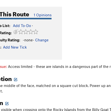
This Route
1 Opinions
 List:
Add To-Do
·
Rating:
culty Rating:
-none-
Change
:
Add New Tick
ssue:
Access limited - these are islands in a dangerous part of the 
ption
 the middle of the face, matched on a square cut block. Power up 
t.
on
 visible when crossing onto the Rocky Islands from the Billy Goat Tr