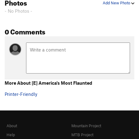
Photos
Add New Photo
- No Photos -
0 Comments
More About [E] America's Most Flaunted
Printer-Friendly
About
Mountain Project
Help
MTB Project