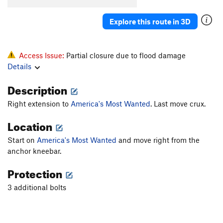
Explore this route in 3D
Access Issue:
Partial closure due to flood damage
Details
Description
Right extension to
America's Most Wanted
. Last move crux.
Location
Start on
America's Most Wanted
and move right from the
anchor kneebar.
Protection
3 additional bolts