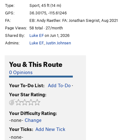
Type:
Sport, 45 ft (14 m)
GPS:
36.30175, -115.61246
FA:
EB: Andy Raether. FA: Jonathan Siegrist, Aug 2021
Page Views:
58 total · 27/month
Shared By:
Luke EF
on Jun 1, 2026
Admins:
Luke EF
,
Justin Johnsen
You & This Route
0 Opinions
Your To-Do List:
Add To-Do
·
Your Star Rating:
Your Difficulty Rating:
-none-
Change
Your Ticks:
Add New Tick
-none-