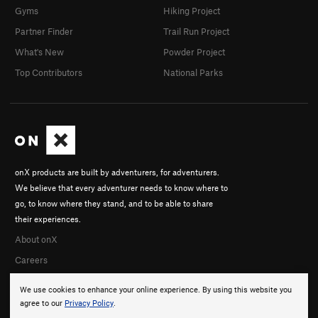
Gyms
Hiking Project
Partner Finder
Trail Run Project
What's New
Powder Project
Top Contributors
National Parks
onX products are built by adventurers, for adventurers.
We believe that every adventurer needs to know where to
go, to know where they stand, and to be able to share
their experiences.
About onX
Careers
We use cookies to enhance your online experience. By using this website you
agree to our
Privacy Policy
.