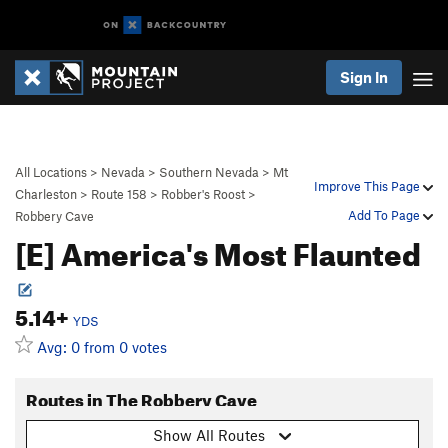
Sign In
All Locations
>
Nevada
>
Southern Nevada
>
Mt
Improve This Page
Charleston
>
Route 158
>
Robber's Roost
>
Add To Page
Robbery Cave
[E] America's Most Flaunted
5.14+
YDS
Avg: 0 from 0 votes
Routes in The Robbery Cave
Show All Routes