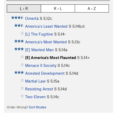
L › R
R › L
A › Z
Omertà
S
5.12c
America's Least Wanted
S
5.14b/c
[L] The Fugitive
S
5.14-
America's Most Wanted
S
5.13c
[E] Wanted Man
S
5.14a
[E] America's Most Flaunted
S
5.14+
Menace II Society
S
5.14c
Arrested Development
S
5.14d
Martial Law
S
5.15a
Resisting Arrest
S
5.14d
Two-Eleven
S
5.14c
Order Wrong?
Sort Routes