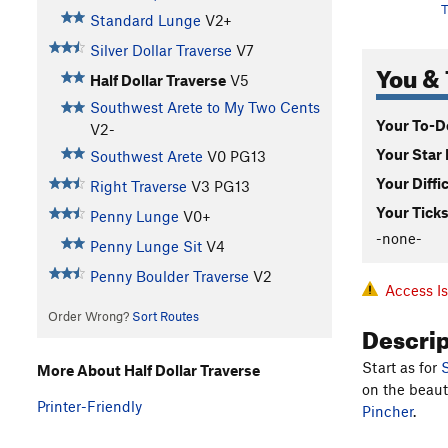
T
Standard Lunge
V2+
Silver Dollar Traverse
V7
You & 
Half Dollar Traverse
V5
Southwest Arete to My Two Cents
Your To-Do
V2-
Your Star 
Southwest Arete
V0
PG13
Your Diffi
Right Traverse
V3
PG13
Your Ticks
Penny Lunge
V0+
-none-
Penny Lunge Sit
V4
Penny Boulder Traverse
V2
Access I
Order Wrong?
Sort Routes
Descri
Start as for
S
More About Half Dollar Traverse
on the beaut
Printer-Friendly
Pincher
.