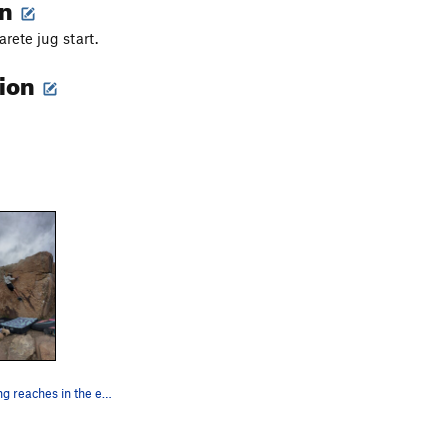
on
rete jug start.
tion
One of the long reaches in the easier starting…