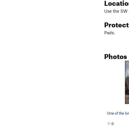
Locati
Use the SW a
Protec
Pads.
Photos
0