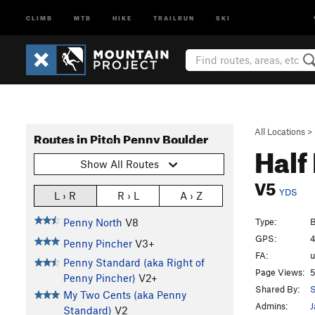
CLIMB
MTB
HIKE
TRAILRUN
SKI
All Locations
>
Routes in Pitch Penny Boulder
Half
Show All Routes
V5
YDS
L › R
R › L
A › Z
Type:
B
Penny North
V8
GPS:
4
Penny Pincher
V3+
FA:
Penny Standard (aka Right of
Page Views:
5
Penny Pincher)
V2+
Shared By:
S
My Two Cents (aka Penny
Admins:
J
Standard)
V2