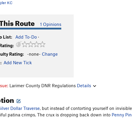
yler KC
This Route
1 Opinions
 List:
Add To-Do
·
Rating:
culty Rating:
-none-
Change
:
Add New Tick
ssue:
Larimer County DNR Regulations
Details
ption
ilver Dollar Traverse
, but instead of contorting yourself on invisib
iful patina crimps. The crux is dropping back down into
Penny Pin