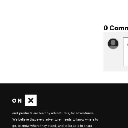
0 Com
onX products are built by adventurers, for adventurers.
We believe that every adventurer needs to know where to
go, to know where they stand, and to be able to share