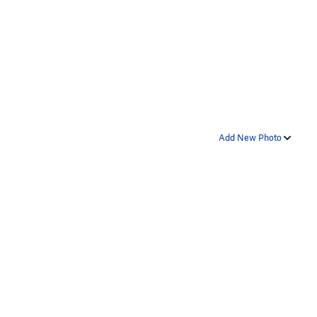
Add New Photo