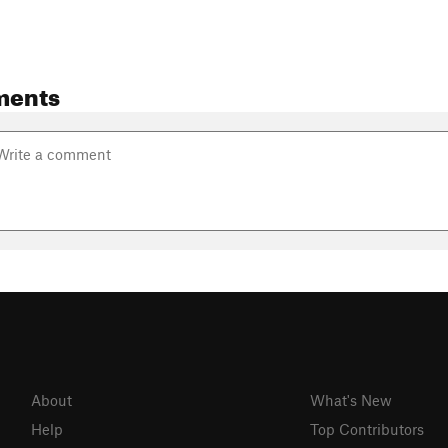
ments
About
What's New
Help
Top Contributors