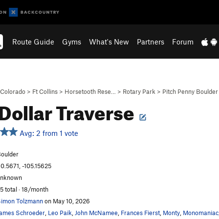
Route Guide
Gyms
What's New
Partners
Forum
Colorado
>
Ft Collins
>
Horsetooth Rese…
>
Rotary Park
>
Pitch Penny Boulder
 Dollar Traverse
Avg: 2 from 1 vote
oulder
0.5671, -105.15625
unknown
5 total · 18/month
imon Tolzmann
on May 10, 2026
ames Schroeder
,
Leo Paik
,
John McNamee
,
Frances Fierst
,
Monty
,
Monomaniac