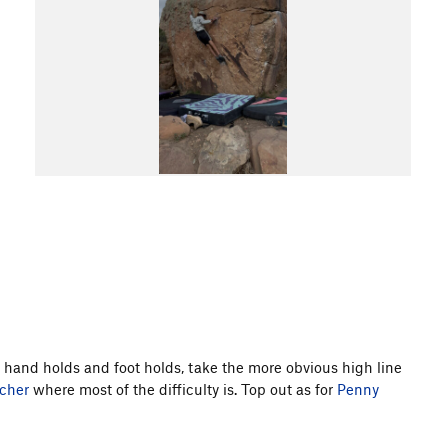
le hand holds and foot holds, take the more obvious high line
cher
where most of the difficulty is. Top out as for
Penny