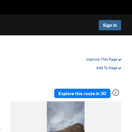
Sign In
Improve This Page
Add To Page
Explore this route in 3D
,