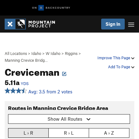
Sign In
All Locations
>
Idaho
>
W Idaho
>
Riggins
>
Improve This Page
Manning Crevice Bridg…
Creviceman
Add To Page
5.11a
YDS
Avg: 3.5 from 2 votes
Routes in Manning Crevice Bridge Area
Show All Routes
L › R
R › L
A › Z