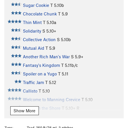
Sugar Cookie
T
5.10b
Chocolate Chunk
T
5.9
Thin Mint
T
5.10a
Solidarity
S
5.10+
Collective Action
S
5.10b
Mutual Aid
T
5.9
Another Rich Man's War
S
5.9+
Fantasy's Kingdom
T
5.11b/c
Spoiler on a Yugo
T
5.11
Traffic Jam
T
5.12
Callisto
T
5.10
Welcome to Manning Crevice
T
5.10
Ghost on the Shore
T
5.10+
R
Show More
Slab in the Sky
T
5.10+
PG13
Blood in the Machine
T
5.11a
PG13
Type:
Trad, 250 ft (76 m), 3 pitches