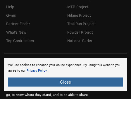
Help
MTB Project
Gyms
Hiking Project
Partner Finder
Trail Run Project
What's New
Powder Project
Top Contributors
National Parks
We use cookies to enhance your online experience. By using this website you
agree to our
Privacy Policy
.
Close
onX products are built by adventurers, for adventurers.
We believe that every adventurer needs to know where to
go, to know where they stand, and to be able to share
their experiences.
About onX
Careers