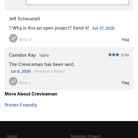
Jeff Scheuerell
? Why is this an open project? Send it!
Apr 27, 2026
Beta:
0
Flag
Camdon Kay
5.11a
Idaho
The Creviceman has been sent.
Jun 6, 2026
· Temporary Report
Beta:
1
Flag
More About Creviceman
Printer-Friendly
About
Mountain Project