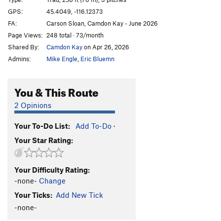
Dream of White Sheep
T
5.10a
GPS:
45.4049, -116.12373
FA:
Carson Sloan, Camdon Kay - June 2026
Wandering Dike
S
5.9+
Page Views:
248 total · 73/month
Wandering Welcome
S
5.11
Shared By:
Camdon Kay
on Apr 26, 2026
Creviceman
T
5.11a
Admins:
Mike Engle
,
Eric Bluemn
Potato Chip Flake
T
5.11
PG13
Potato Chip Flake (Right Exit)
T
5.10c
You & This Route
Graveyard Shift
S
5.11
2 Opinions
Dance Into the Fire
T
5.10+
X
Your To-Do List:
Add To-Do
·
Phoenix, The
S
5.9
Your Star Rating:
Flakes and Curry
S
5.10b
High Dive, The
T
5.11
Your Difficulty Rating:
Free Position
T,TR
5.10c
-none-
Change
Nubbin' But Fun
S,TR
5.8
Your Ticks:
Add New Tick
Lunar
T
5.5
-none-
I'd Like to Meet His Tailor
T
5.11c
X