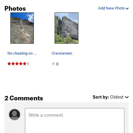
Photos
Add New Photo
No cheating on this one!
Creviceman.
1
0
2 Comments
Sort by:
Oldest