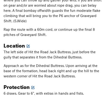
where you can throw up and gather your wits. If you are short
My Huckleberry
S
5.6
on gear and/or are worried about rope drag, you can belay
Blackberry Wiggles
S
5.7
here. A final bombay offwidth guards the fun moderate flake
climbing that will bring you to the P6 anchor of Graveyard
Thimbleberry
S
5.9
Shift. (5.Wide)
Predilection
T
5.10b
PG13
Rap the route with a 60m cord, or continue up the final 8
Preconceived Notion
T
5.10d
pitches of Graveyard Shift.
Hasty Conclusion
S
5.10b
Location
Obelisk, The
T A2
The left side of Hit the Road Jack Buttress, just before the
Egg Shell
T
5.7
gully that separates it from the Dihedral Buttress.
Lifestyles of the Poor & Dangerous
T
5.9
Approach as for the Dihedral Buttress. Upon arriving at the
Unsorted Routes:
base of the formation, head back right and up the hill to the
Salmon River Quiver
T
5.8+
A2
western corner of Hit the Road Jack Buttress.
Protection
Order Wrong?
Sort Routes
6 draws. Gear to 6”, with extras in hands and fists.