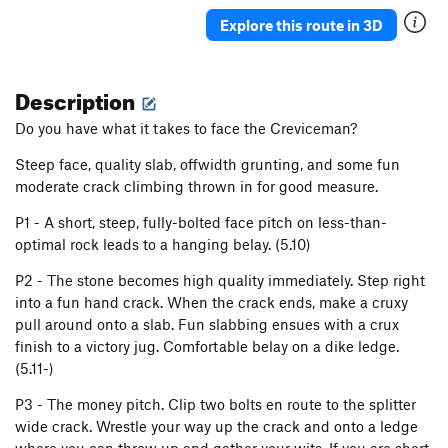
Moon Crazed
T
5.9
Explore this route in 3D
Moon Crazed, 5.Tree variation
T
5.10
PG13
That Crack on the Salmon River
T
5.9+
A0 PG13
Description
Walking on Air
S
5.9
Do you have what it takes to face the Creviceman?
Safe, where no weapon may harm them. (KMXE
memorial route)
S
5.10b
Steep face, quality slab, offwidth grunting, and some fun
moderate crack climbing thrown in for good measure.
Cherry Tree Traverse, The
T
5.0
R
Too Much Poultry
S
5.10
P1 - A short, steep, fully-bolted face pitch on less-than-
optimal rock leads to a hanging belay. (5.10)
Outside the Lines
T,TR
5.10c
Coloring Book
T,TR
5.10-
P2 - The stone becomes high quality immediately. Step right
into a fun hand crack. When the crack ends, make a cruxy
Magic Marker
S,TR
5.12a
pull around onto a slab. Fun slabbing ensues with a crux
Crayola Crack
T,TR
5.8
finish to a victory jug. Comfortable belay on a dike ledge.
(5.11-)
Solar Wind
S
5.10c
Casting Shadows
S
5.9+
PG13
P3 - The money pitch. Clip two bolts en route to the splitter
wide crack. Wrestle your way up the crack and onto a ledge
Strawberry Shortcake
S
5.4