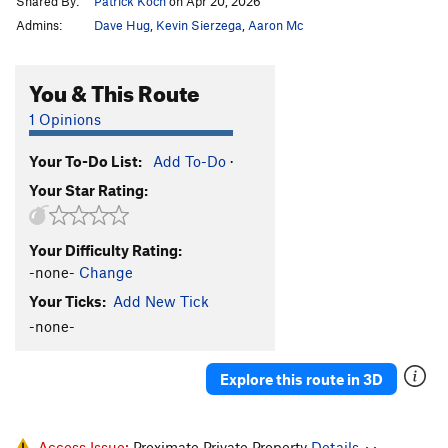
Shared By:
Patrick Koch
on Apr 20, 2026
Admins:
Dave Hug
,
Kevin Sierzega
,
Aaron Mc
You & This Route
1 Opinions
Your To-Do List:
Add To-Do
·
Your Star Rating:
Your Difficulty Rating:
-none-
Change
Your Ticks:
Add New Tick
-none-
Explore this route in 3D
Access Issue:
Proximate Private Property
Details