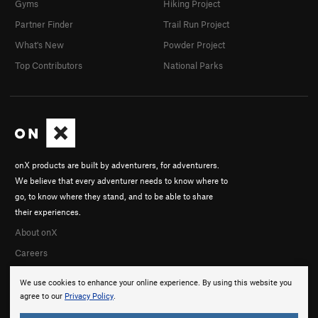
Gyms
Hiking Project
Partner Finder
Trail Run Project
What's New
Powder Project
Top Contributors
National Parks
onX products are built by adventurers, for adventurers.
We believe that every adventurer needs to know where to
go, to know where they stand, and to be able to share
their experiences.
About onX
Careers
We use cookies to enhance your online experience. By using this website you
agree to our
Privacy Policy
.