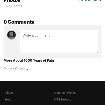
- No Photos -
0 Comments
More About 1000 Years of Pain
Printer-Friendly
About
Mountain Project
Help
MTB Project