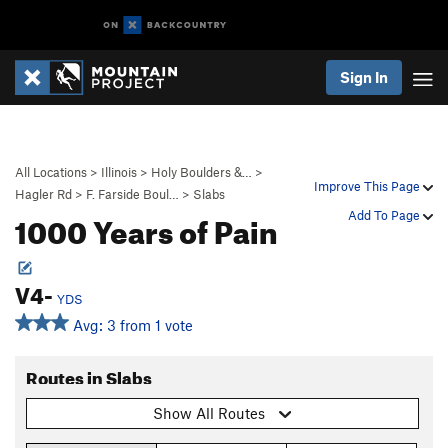
Sign In
All Locations
>
Illinois
>
Holy Boulders &…
>
Improve This Page
Hagler Rd
>
F. Farside Boul…
>
Slabs
1000 Years of Pain
Add To Page
V4-
YDS
Avg: 3 from 1 vote
Routes in Slabs
Show All Routes