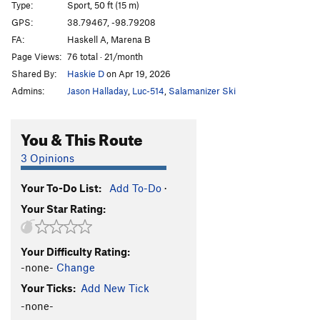
Type:
Sport, 50 ft (15 m)
Bourbon Brood
S
5.9
GPS:
38.79467, -98.79208
FA:
Haskell A, Marena B
What The Duck
S
5.10b
Page Views:
76 total · 21/month
Throwing a Warbler
S
5.10a
Shared By:
Haskie D
on Apr 19, 2026
Shamrocking Bird
S
5.10+
Admins:
Jason Halladay
,
Luc-514
,
Salamanizer Ski
Cave Swallow
S
5.8
Get it in Gehr
S
5.10a
You & This Route
Flying Squirrel
S
5.10a
3 Opinions
Birds of a Feather
S
5.10b
Your To-Do List:
Add To-Do
·
Little Auk
T
5.6
Your Star Rating:
Government Drones
S
5.10b
Fledgling
S
5.10d
Your Difficulty Rating:
Breaking Bird
S
5.10b
-none-
Change
Jive Turkey
T
5.7
Your Ticks:
Add New Tick
-none-
Order Wrong?
Sort Routes