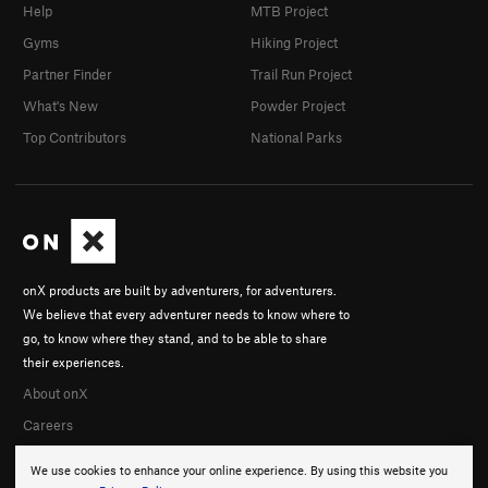
Help
MTB Project
Gyms
Hiking Project
Partner Finder
Trail Run Project
What's New
Powder Project
Top Contributors
National Parks
onX products are built by adventurers, for adventurers.
We believe that every adventurer needs to know where to
go, to know where they stand, and to be able to share
their experiences.
About onX
Careers
We use cookies to enhance your online experience. By using this website you