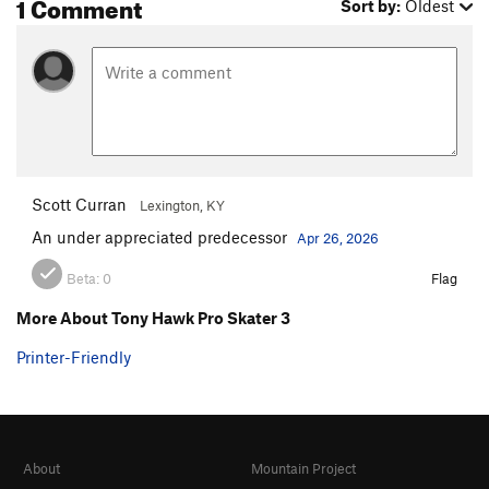
1 Comment
Sort by:
Oldest
Scott Curran
Lexington, KY
An under appreciated predecessor
Apr 26, 2026
Beta:
0
Flag
More About Tony Hawk Pro Skater 3
Printer-Friendly
About
Mountain Project