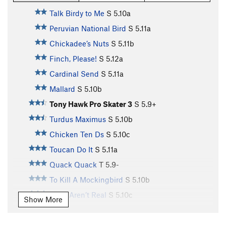
Talk Birdy to Me
S
5.10a
Peruvian National Bird
S
5.11a
Chickadee’s Nuts
S
5.11b
Finch, Please!
S
5.12a
Cardinal Send
S
5.11a
Mallard
S
5.10b
Tony Hawk Pro Skater 3
S
5.9+
Turdus Maximus
S
5.10b
Chicken Ten Ds
S
5.10c
Toucan Do It
S
5.11a
Quack Quack
T
5.9-
To Kill A Mockingbird
S
5.10b
Birds Aren’t Real
S
5.10c
Show More
Toughern’ Woodpecker Lips
S
5.11a
Born to Raise Quail
S
5.11a