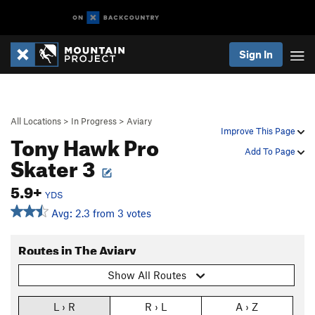
Sign In
All Locations
>
In Progress
>
Aviary
Improve This Page
Tony Hawk Pro
Add To Page
Skater 3
5.9+
YDS
Avg: 2.3 from 3 votes
Routes in The Aviary
Show All Routes
L › R
R › L
A › Z