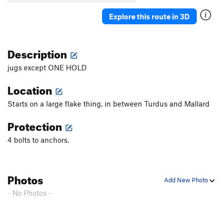
Explore this route in 3D
Description
jugs except ONE HOLD
Location
Starts on a large flake thing, in between Turdus and Mallard
Protection
4 bolts to anchors.
Photos
Add New Photo
- No Photos -